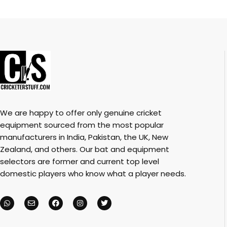
We are happy to offer only genuine cricket
equipment sourced from the most popular
manufacturers in India, Pakistan, the UK, New
Zealand, and others. Our bat and equipment
selectors are former and current top level
domestic players who know what a player needs.