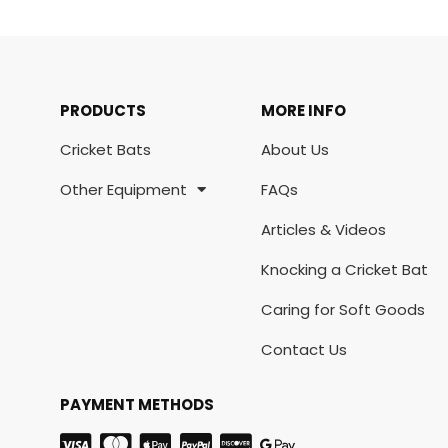
PRODUCTS
MORE INFO
Cricket Bats
About Us
Other Equipment
FAQs
Articles & Videos
Knocking a Cricket Bat
Caring for Soft Goods
Contact Us
PAYMENT METHODS