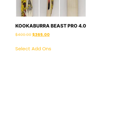
KOOKABURRA BEAST PRO 4.0
$
400.00
$
365.00
Select Add Ons