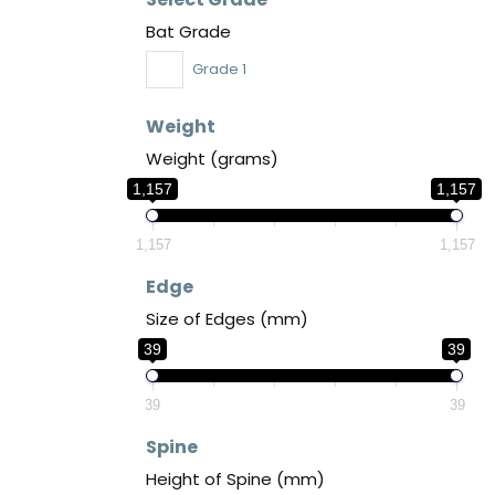
Bat Grade
Grade 1
Weight
Weight (grams)
1,157
1,157
1,157
1,157
Edge
Size of Edges (mm)
39
39
39
39
Spine
Height of Spine (mm)