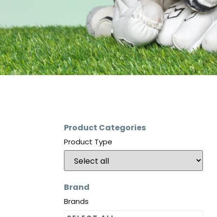
Product Categories
Product Type
Brand
Brands