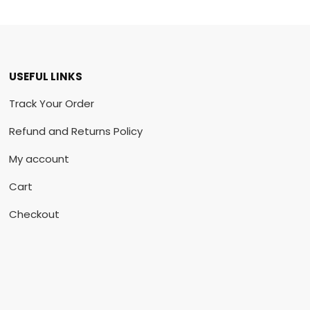
USEFUL LINKS
Track Your Order
Refund and Returns Policy
My account
Cart
Checkout