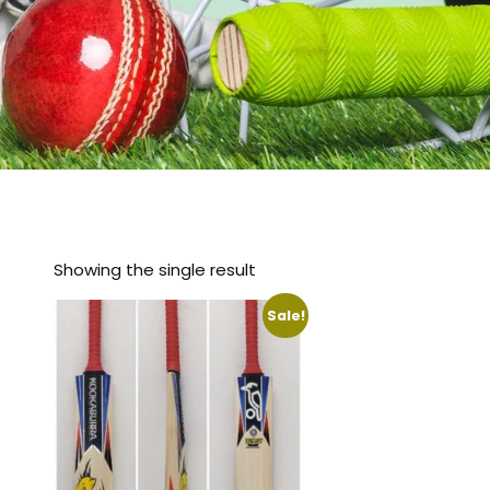
Showing the single result
Sale!