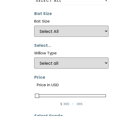
SELECT ALL
Bat Size
Bat Size
Select...
Willow Type
Price
Price in USD
$
365
-
365
Minimum Price
Maximum Price
Select Grade