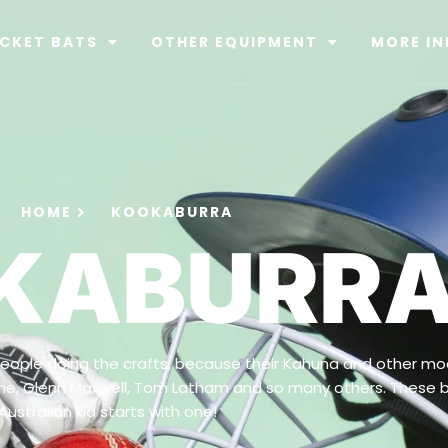
ICKET BATS
OTHER EQUIPMENT
MORE IN
HOME
KOOKABURRA
KABURR
ople doing the crafts, because their Kahuna and other mod
agne, Glenn Maxwell, Tom Latham and so many others. These 
Australian kid starts with one!