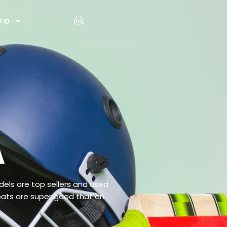
FO
A
els are top sellers and used
bats are super good that an