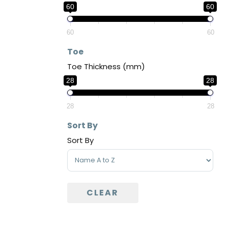
60
60
60
60
Toe
Toe Thickness (mm)
28
28
28
28
Sort By
Sort By
Sort Products
CLEAR