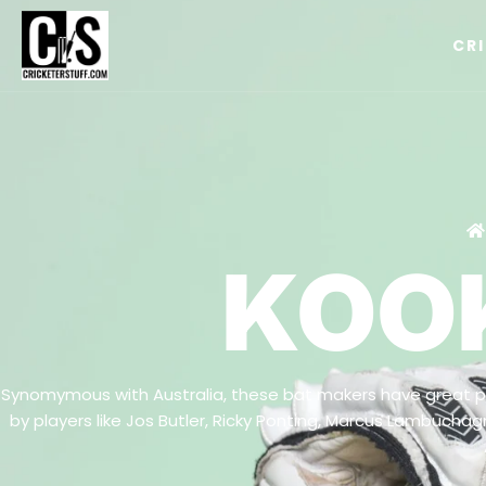
CR
KOO
Synomymous with Australia, these bat makers have great pe
by players like Jos Butler, Ricky Ponting, Marcus Lambuch