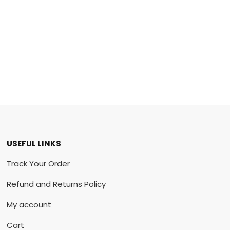
USEFUL LINKS
Track Your Order
Refund and Returns Policy
My account
Cart