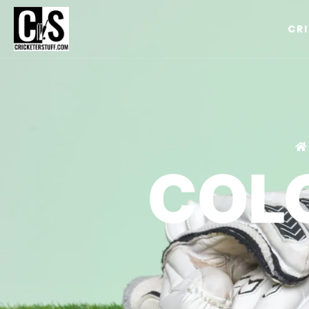
CR
COL