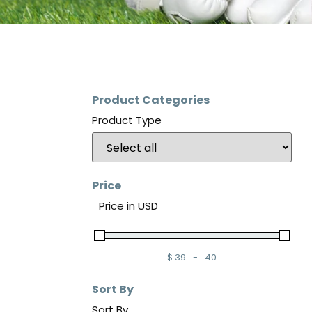
Product Categories
Product Type
Price
Price in USD
$
39
-
40
Minimum Price
Maximum Price
Sort By
Sort By