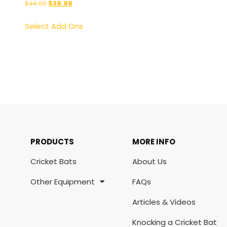
$
44.99
$
39.99
Select Add Ons
PRODUCTS
MORE INFO
Cricket Bats
About Us
Other Equipment
FAQs
Articles & Videos
Knocking a Cricket Bat