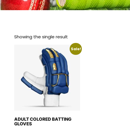
Showing the single result
Sale!
ADULT COLORED BATTING
GLOVES