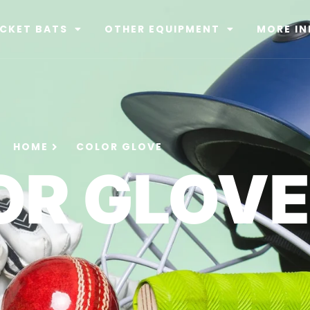
ICKET BATS
OTHER EQUIPMENT
MORE IN
HOME
COLOR GLOVE
OR GLOVE