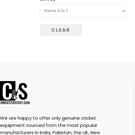
Sort Products
CLEAR
We are happy to offer only genuine cricket
equipment sourced from the most popular
manufacturers in India, Pakistan, the UK, New