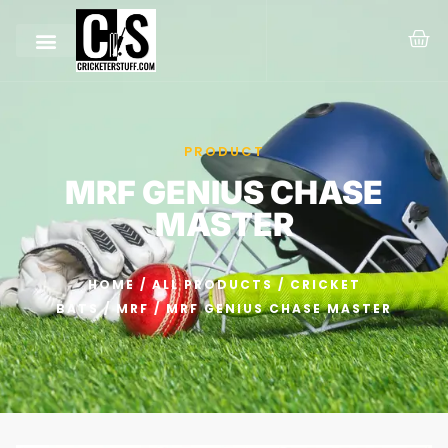
PRODUCT
MRF GENIUS CHASE
MASTER
HOME
/
ALL PRODUCTS
/
CRICKET
BATS
/
MRF
/ MRF GENIUS CHASE MASTER