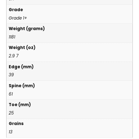
Grade
Grade 1+
Weight (grams)
1181
Weight (oz)
2.9 7
Edge (mm)
39
Spine (mm)
61
Toe (mm)
25
Grains
13