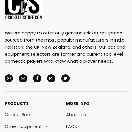
We are happy to offer only genuine cricket equipment
sourced from the most popular manufacturers in India,
Pakistan, the UK, New Zealand, and others. Our bat and
equipment selectors are former and current top level
domestic players who know what a player needs.
PRODUCTS
MORE INFO
Cricket Bats
About Us
Other Equipment
FAQs