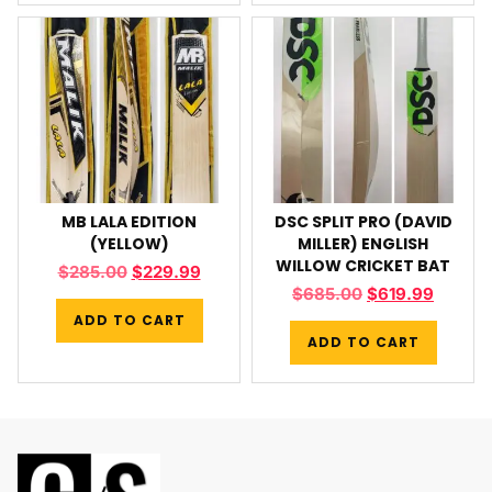
MB LALA EDITION
DSC SPLIT PRO (DAVID
(YELLOW)
MILLER) ENGLISH
WILLOW CRICKET BAT
$
285.00
$
229.99
$
685.00
$
619.99
ADD TO CART
ADD TO CART