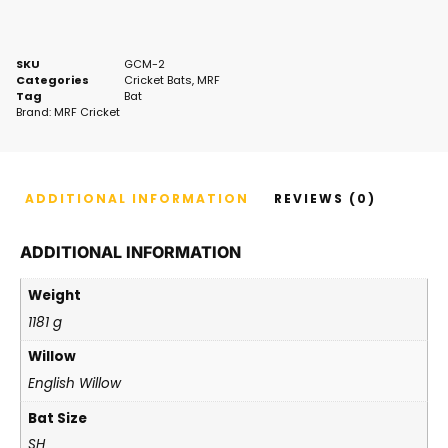
SKU
GCM-2
Categories
Cricket Bats
,
MRF
Tag
Bat
Brand:
MRF Cricket
ADDITIONAL INFORMATION
REVIEWS (0)
ADDITIONAL INFORMATION
Weight
1181 g
Willow
English Willow
Bat Size
SH