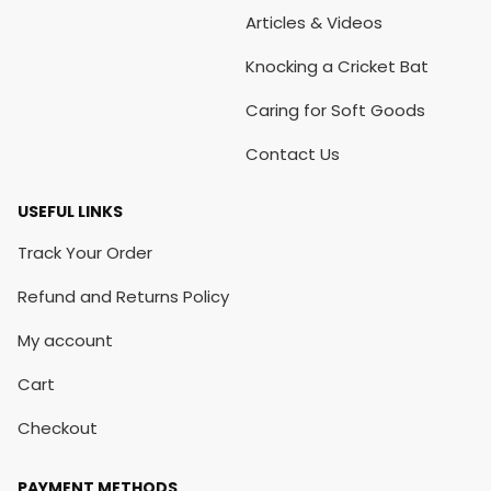
Articles & Videos
Knocking a Cricket Bat
Caring for Soft Goods
Contact Us
USEFUL LINKS
Track Your Order
Refund and Returns Policy
My account
Cart
Checkout
PAYMENT METHODS