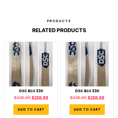
PRODUCTS
RELATED PRODUCTS
DSC BLU 330
DSC BLU 330
$
325.00
$
259.99
$
325.00
$
259.99
ADD TO CART
ADD TO CART