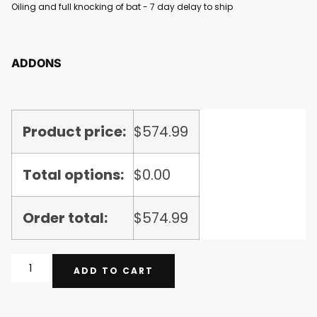
Oiling and full knocking of bat - 7 day delay to ship
ADDONS
Product price:
$
574.99
Total options:
$
0.00
Order total:
$
574.99
ADD TO CART