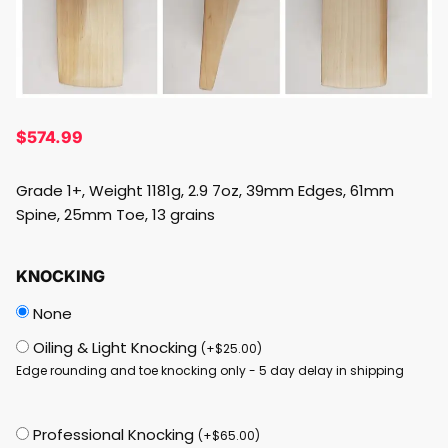
$
574.99
Grade 1+, Weight 1181g, 2.9 7oz, 39mm Edges, 61mm
Spine, 25mm Toe, 13 grains
KNOCKING
None
Oiling & Light Knocking
(
+
$
25.00
)
Edge rounding and toe knocking only - 5 day delay in shipping
Professional Knocking
(
+
$
65.00
)