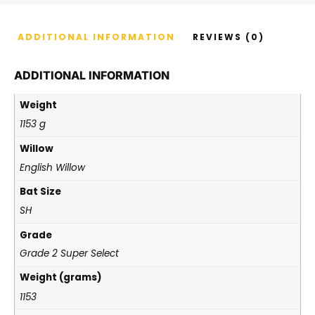
ADDITIONAL INFORMATION
REVIEWS (0)
ADDITIONAL INFORMATION
Weight
1153 g
Willow
English Willow
Bat Size
SH
Grade
Grade 2 Super Select
Weight (grams)
1153