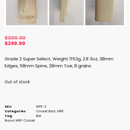
$
300.00
$
249.99
Grade 2 Super Select, Weight 1153g, 2.8 3oz, 38mm
Edges, 58mm Spine, 28mm Toe, 8 grains
Out of stock
SKU
WPE-2
Categories
Cricket Bats
,
MRF
Tag
Bat
Brand:
MRF Cricket