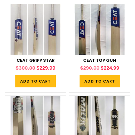
CEAT GRIPP STAR
CEAT TOP GUN
$
300.00
$
229.99
$
290.00
$
224.99
ADD TO CART
ADD TO CART