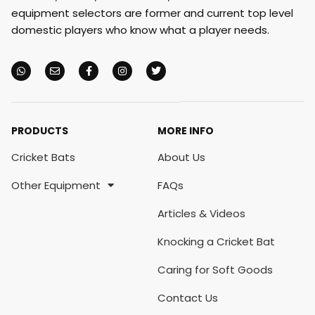
equipment selectors are former and current top level
domestic players who know what a player needs.
PRODUCTS
MORE INFO
Cricket Bats
About Us
Other Equipment
FAQs
Articles & Videos
Knocking a Cricket Bat
Caring for Soft Goods
Contact Us