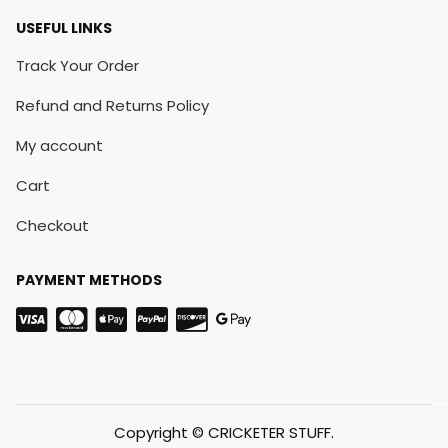
USEFUL LINKS
Track Your Order
Refund and Returns Policy
My account
Cart
Checkout
PAYMENT METHODS
Copyright © CRICKETER STUFF.