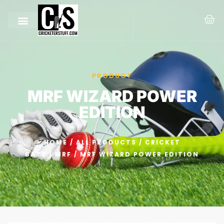
PRODUCT
MRF WIZARD POWER
EDITION
HOME
/
ALL PRODUCTS
/
CRICKET
BATS
/
MRF
/ MRF WIZARD POWER EDITION