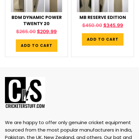
BDM DYNAMIC POWER
MB RESERVE EDITION
TWENTY 20
$
450.00
$
345.99
$
265.00
$
209.99
ADD TO CART
ADD TO CART
We are happy to offer only genuine cricket equipment
sourced from the most popular manufacturers in India,
Pakistan, the UK, New Zealand, and others. Our bat and