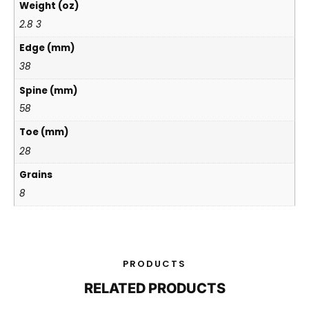
Weight (oz)
2.8 3
Edge (mm)
38
Spine (mm)
58
Toe (mm)
28
Grains
8
PRODUCTS
RELATED PRODUCTS