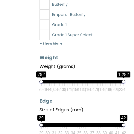
Butterfly
Emperor Butterfly
Grade 1
Grade 1 Super Select
+ Show More
Weight
Weight (grams)
792
1,282
792
944
1,035
1,133
1,146
1,154
1,163
1,169
1,179
1,186
1,196
1,206
1,234
Edge
Size of Edges (mm)
29
42
29
30
31
32
33
34
35
36
37
38
39
40
41
42