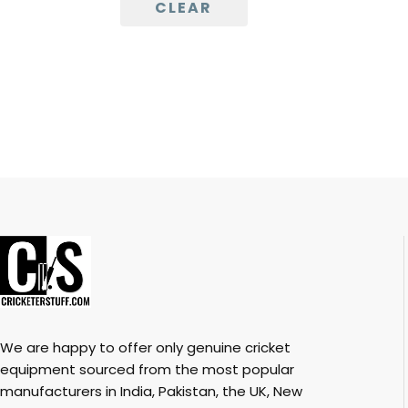
CLEAR
We are happy to offer only genuine cricket
equipment sourced from the most popular
manufacturers in India, Pakistan, the UK, New