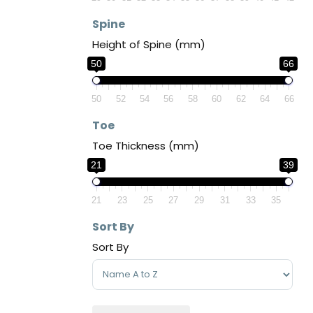
Spine
Height of Spine (mm)
50
66
50
52
54
56
58
60
62
64
66
Toe
Toe Thickness (mm)
21
39
21
23
25
27
29
31
33
35
Sort By
Sort By
Sort Products