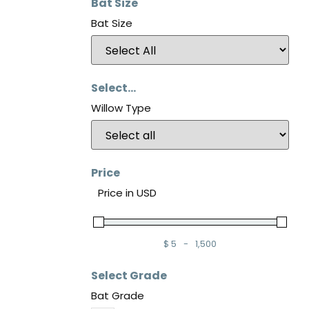
Bat Size
Bat Size
Select...
Willow Type
Price
Price in USD
$
5
-
1,500
Minimum Price
Maximum Price
Select Grade
Bat Grade