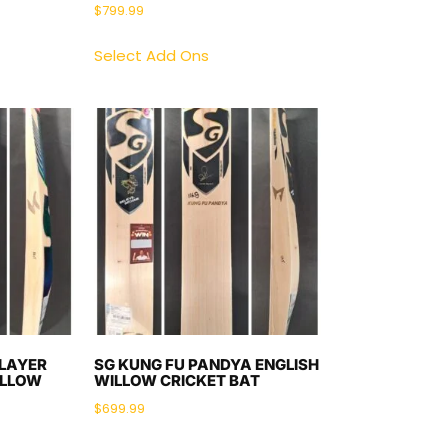
$
799.99
Select Add Ons
PLAYER
SG KUNG FU PANDYA ENGLISH
ILLOW
WILLOW CRICKET BAT
$
699.99