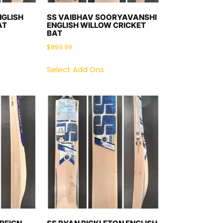
NGLISH
SS VAIBHAV SOORYAVANSHI
AT
ENGLISH WILLOW CRICKET
BAT
$
899.99
Select Add Ons