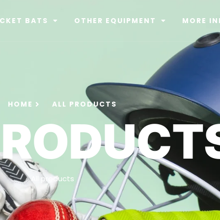
ICKET BATS
OTHER EQUIPMENT
MORE IN
HOME
ALL PRODUCTS
PRODUCT
All products