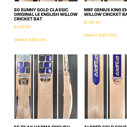
SG SUNNY GOLD CLASSIC
MRF GENIUS KING E
ORIGINAL LE ENGLISH WILLOW
WILLOW CRICKET B
CRICKET BAT
$
1,299.99
$
1,499.99
Select Add Ons
Select Add Ons