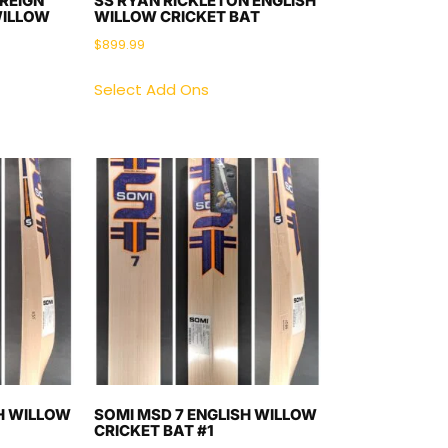
REIGN
SS RYAN RICKLETON ENGLISH
WILLOW
WILLOW CRICKET BAT
$
899.99
Select Add Ons
H WILLOW
SOMI MSD 7 ENGLISH WILLOW
CRICKET BAT #1