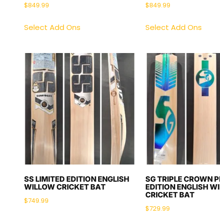
$
849.99
$
849.99
Select Add Ons
Select Add Ons
SS LIMITED EDITION ENGLISH
SG TRIPLE CROWN 
WILLOW CRICKET BAT
EDITION ENGLISH W
CRICKET BAT
$
749.99
$
729.99