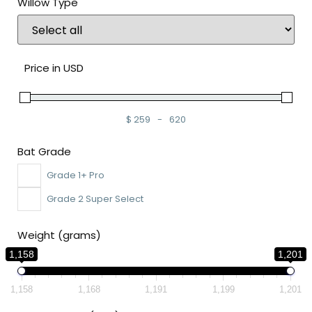
Willow Type
Price in USD
$
259
-
620
Minimum Price
Maximum Price
Bat Grade
Grade 1+ Pro
Grade 2 Super Select
Weight (grams)
1,158
1,201
1,158
1,168
1,191
1,199
1,201