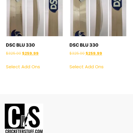
DSC BLU 330
DSC BLU 330
$
325.00
$
259.99
$
325.00
$
259.99
Select Add Ons
Select Add Ons