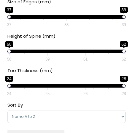
Size of Edges (mm)
37
39
37
38
39
Height of Spine (mm)
58
62
58
59
61
62
Toe Thickness (mm)
24
28
24
25
26
28
Sort By
Sort Products