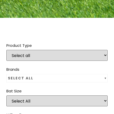
Product Type
Brands
SELECT ALL
Bat Size