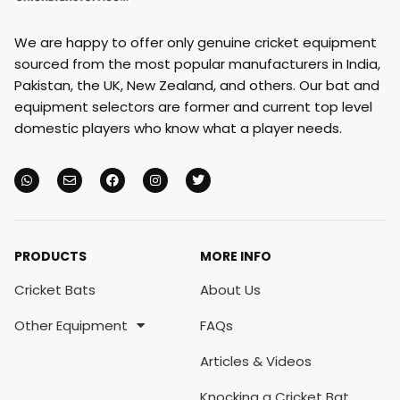
We are happy to offer only genuine cricket equipment
sourced from the most popular manufacturers in India,
Pakistan, the UK, New Zealand, and others. Our bat and
equipment selectors are former and current top level
domestic players who know what a player needs.
PRODUCTS
MORE INFO
Cricket Bats
About Us
Other Equipment
FAQs
Articles & Videos
Knocking a Cricket Bat