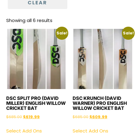
CLEAR
Showing all 6 results
Sale!
Sale!
DSC SPLIT PRO (DAVID
DSC KRUNCH (DAVID
MILLER) ENGLISH WILLOW
WARNER) PRO ENGLISH
CRICKET BAT
WILLOW CRICKET BAT
$
685.00
$
619.99
$
685.00
$
609.99
Select Add Ons
Select Add Ons