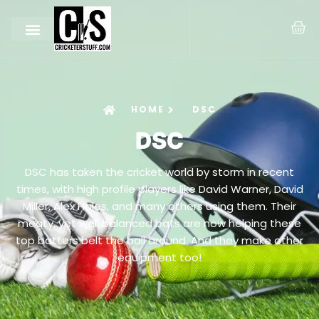
HOME
DSC
DSC
DSC has taken the cricket world by storm in recent
times, with high profile players like David Warner, David
Miller, Alex Hales, and many others using them. Their
meaty, yet well balanced bats are now helping these
top batters belt the ball around. And they make other
equipment too!