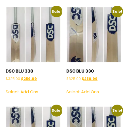
Sale!
Sale!
DSC BLU 330
DSC BLU 330
$
325.00
$
259.99
$
325.00
$
259.99
Select Add Ons
Select Add Ons
Sale!
Sale!