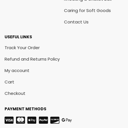
Caring for Soft Goods
Contact Us
USEFUL LINKS
Track Your Order
Refund and Returns Policy
My account
Cart
Checkout
PAYMENT METHODS