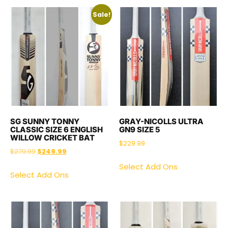
Sale!
SG SUNNY TONNY
GRAY-NICOLLS ULTRA
CLASSIC SIZE 6 ENGLISH
GN9 SIZE 5
WILLOW CRICKET BAT
$
229.99
$
279.99
$
249.99
Select Add Ons
Select Add Ons