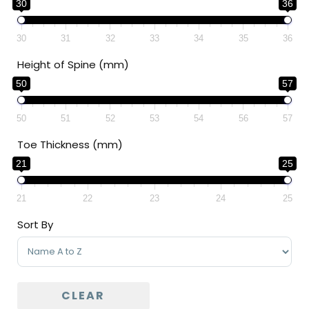
30
36
30
31
32
33
34
35
36
Height of Spine (mm)
50
57
50
51
52
53
54
56
57
Toe Thickness (mm)
21
25
21
22
23
24
25
Sort By
Sort Products
CLEAR