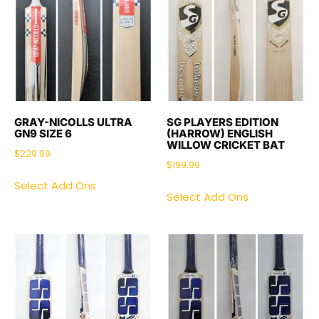
GRAY-NICOLLS ULTRA
SG PLAYERS EDITION
GN9 SIZE 6
(HARROW) ENGLISH
WILLOW CRICKET BAT
$
229.99
$
199.99
Select Add Ons
Select Add Ons