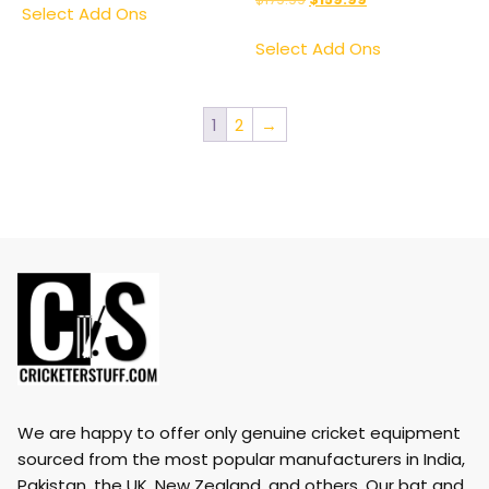
Select Add Ons
Select Add Ons
1
2
→
We are happy to offer only genuine cricket equipment
sourced from the most popular manufacturers in India,
Pakistan, the UK, New Zealand, and others. Our bat and