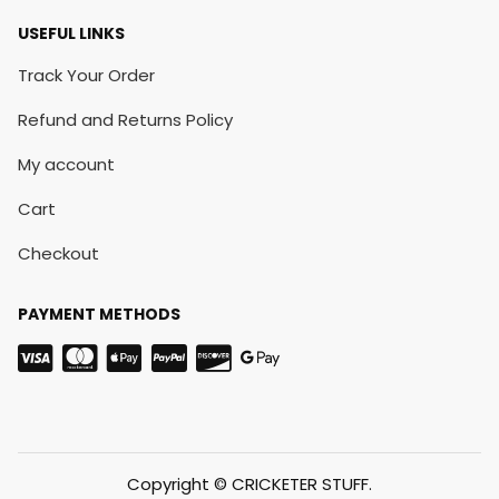
USEFUL LINKS
Track Your Order
Refund and Returns Policy
My account
Cart
Checkout
PAYMENT METHODS
Copyright © CRICKETER STUFF.