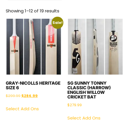
Showing 1–12 of 19 results
Sale!
GRAY-NICOLLS HERITAGE
SG SUNNY TONNY
SIZE 6
CLASSIC (HARROW)
ENGLISH WILLOW
$
299.99
$
284.99
CRICKET BAT
$
279.99
Select Add Ons
Select Add Ons