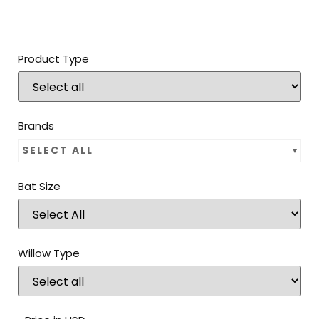
Product Type
Brands
SELECT ALL
Bat Size
Willow Type