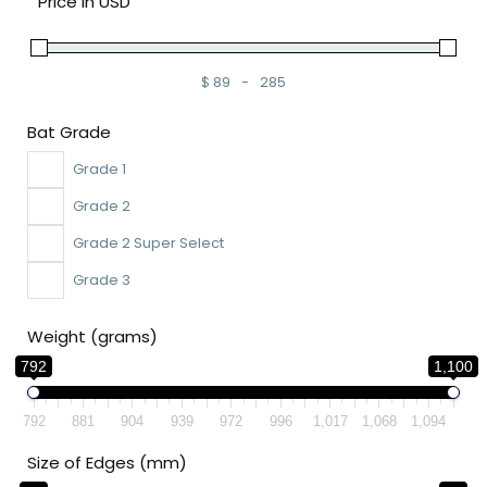
Price in USD
$
89
-
285
Minimum Price
Maximum Price
Bat Grade
Grade 1
Grade 2
Grade 2 Super Select
Grade 3
Weight (grams)
792
1,100
792
881
904
939
972
996
1,017
1,068
1,094
Size of Edges (mm)