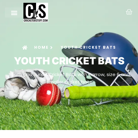
HOME
YOUTH CRICKET BATS
YOUTH CRICKET BATS
Youth and Junior Cricket Bats with Harrow, size 6 and
smaller cricket bats