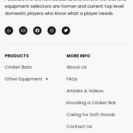
equipment selectors are former and current top level
domestic players who know what a player needs.
PRODUCTS
MORE INFO
Cricket Bats
About Us
Other Equipment
FAQs
Articles & Videos
Knocking a Cricket Bat
Caring for Soft Goods
Contact Us