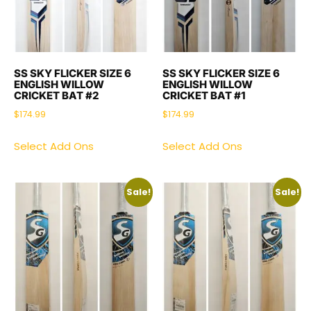
SS SKY FLICKER SIZE 6
SS SKY FLICKER SIZE 6
ENGLISH WILLOW
ENGLISH WILLOW
CRICKET BAT #2
CRICKET BAT #1
$
174.99
$
174.99
Select Add Ons
Select Add Ons
Sale!
Sale!