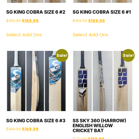
SG KING COBRA SIZE 6 #2
SG KING COBRA SIZE 6 #1
$
189.99
$
169.99
$
189.99
$
169.99
Select Add Ons
Select Add Ons
Sale!
Sale!
SG KING COBRA SIZE 6 #3
SS SKY 360 (HARROW)
ENGLISH WILLOW
$
189.99
$
169.99
CRICKET BAT
$
179.99
$
159.99