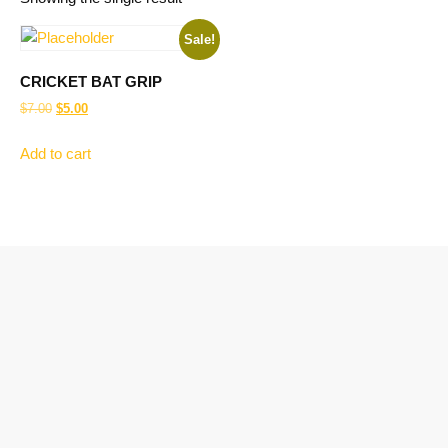
Sale!
CRICKET BAT GRIP
$
7.00
$
5.00
Add to cart