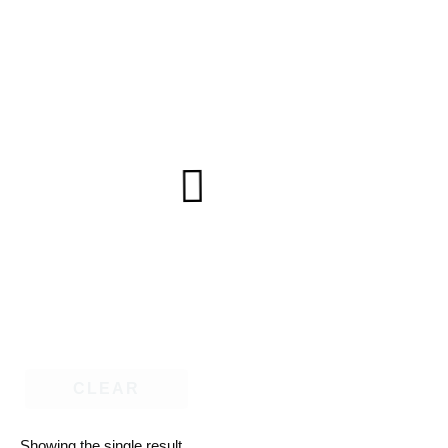
CLEAR
Showing the single result