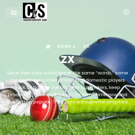
HOME
ZX
ZX
Since their bats would speak the same “words,” some
top performing international and domestic players
took ZX bats to the hilt. Their bat makers, keep
producing those quality bats for some time now and
are getting popular. Their bats are supreme pingsters.