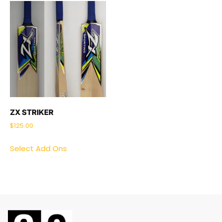
ZX STRIKER
$
125.00
Select Add Ons