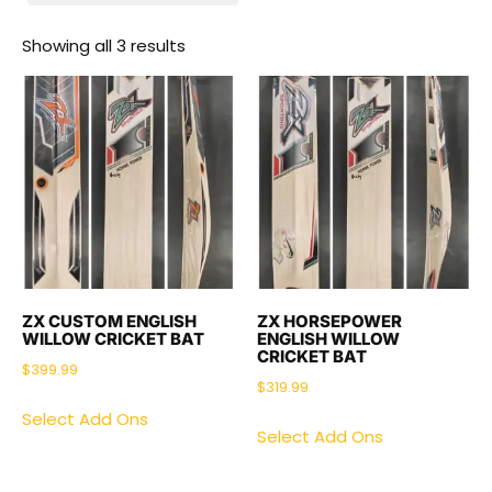
Showing all 3 results
ZX CUSTOM ENGLISH
ZX HORSEPOWER
WILLOW CRICKET BAT
ENGLISH WILLOW
CRICKET BAT
$
399.99
$
319.99
Select Add Ons
Select Add Ons