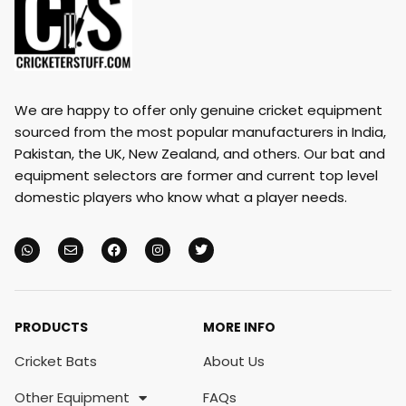
We are happy to offer only genuine cricket equipment
sourced from the most popular manufacturers in India,
Pakistan, the UK, New Zealand, and others. Our bat and
equipment selectors are former and current top level
domestic players who know what a player needs.
PRODUCTS
MORE INFO
Cricket Bats
About Us
Other Equipment
FAQs