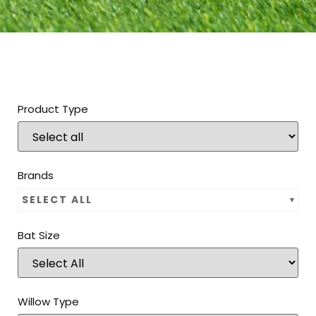
Product Type
Brands
SELECT ALL
Bat Size
Willow Type