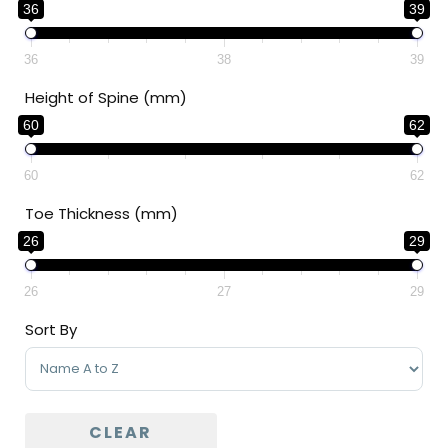
36
39
36
38
39
Height of Spine (mm)
60
62
60
62
Toe Thickness (mm)
26
29
26
27
29
Sort By
Sort Products
CLEAR