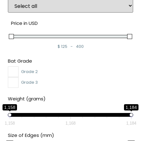
Price in USD
$
125
-
400
Minimum Price
Maximum Price
Bat Grade
Grade 2
Grade 3
Weight (grams)
1,158
1,184
1,158
1,168
1,184
Size of Edges (mm)