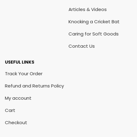
Articles & Videos
Knocking a Cricket Bat
Caring for Soft Goods
Contact Us
USEFUL LINKS
Track Your Order
Refund and Returns Policy
My account
Cart
Checkout