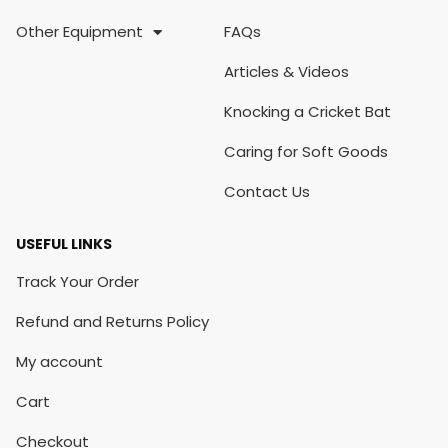
Other Equipment
FAQs
Articles & Videos
Knocking a Cricket Bat
Caring for Soft Goods
Contact Us
USEFUL LINKS
Track Your Order
Refund and Returns Policy
My account
Cart
Checkout