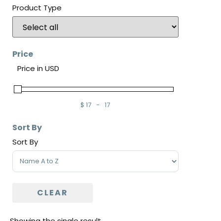
Product Type
Price
Price in USD
$
17
-
17
Minimum Price
Maximum Price
Sort By
Sort By
Sort Products
CLEAR
Showing the single result