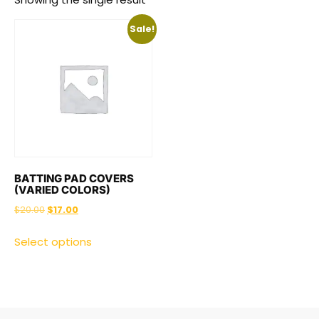
Sale!
BATTING PAD COVERS
(VARIED COLORS)
$
20.00
$
17.00
Select options