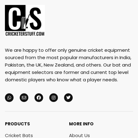
We are happy to offer only genuine cricket equipment
sourced from the most popular manufacturers in India,
Pakistan, the UK, New Zealand, and others. Our bat and
equipment selectors are former and current top level
domestic players who know what a player needs.
PRODUCTS
MORE INFO
Cricket Bats
About Us