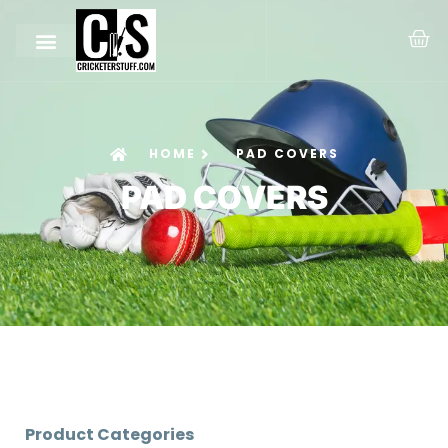
HOME
PAD COVERS
PAD COVERS
Product Categories