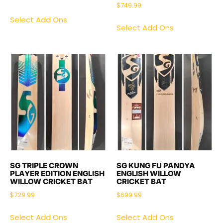
$
749.99
Select Add Ons
Select Add Ons
SG TRIPLE CROWN
SG KUNG FU PANDYA
PLAYER EDITION ENGLISH
ENGLISH WILLOW
WILLOW CRICKET BAT
CRICKET BAT
$
729.99
$
699.99
Select Add Ons
Select Add Ons