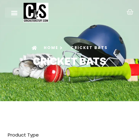
HOME
CRICKET BATS
CRICKET BATS
Product Type