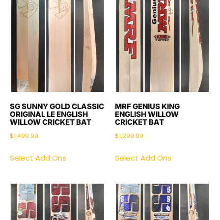
SG SUNNY GOLD CLASSIC
MRF GENIUS KING
ORIGINAL LE ENGLISH
ENGLISH WILLOW
WILLOW CRICKET BAT
CRICKET BAT
$
1,499.99
$
1,299.99
Select Add Ons
Select Add Ons