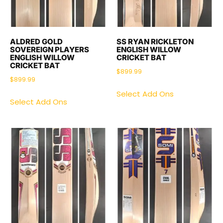
ALDRED GOLD
SS RYAN RICKLETON
SOVEREIGN PLAYERS
ENGLISH WILLOW
ENGLISH WILLOW
CRICKET BAT
CRICKET BAT
$
899.99
$
899.99
Select Add Ons
Select Add Ons