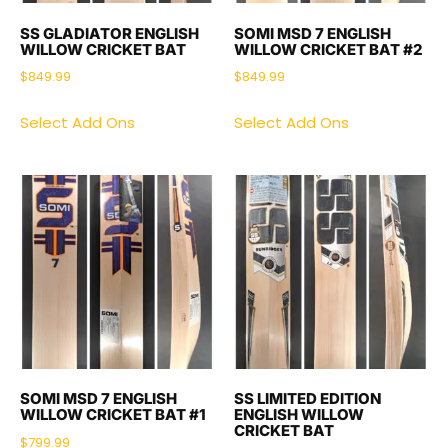
SS GLADIATOR ENGLISH
SOMI MSD 7 ENGLISH
WILLOW CRICKET BAT
WILLOW CRICKET BAT #2
$
849.99
$
849.99
Select Add Ons
Select Add Ons
SOMI MSD 7 ENGLISH
SS LIMITED EDITION
WILLOW CRICKET BAT #1
ENGLISH WILLOW
CRICKET BAT
$
799.99