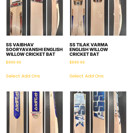
SS VAIBHAV
SS TILAK VARMA
SOORYAVANSHI ENGLISH
ENGLISH WILLOW
WILLOW CRICKET BAT
CRICKET BAT
$
899.99
$
899.99
Select Add Ons
Select Add Ons