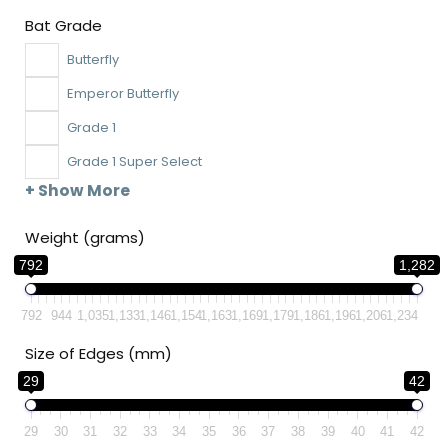
Bat Grade
Butterfly
Emperor Butterfly
Grade 1
Grade 1 Super Select
+ Show More
Weight (grams)
792
1,282
792
944
1,035
1,133
1,146
1,154
1,163
1,169
1,179
1,186
1,196
1,206
1,234
Size of Edges (mm)
29
42
29
30
31
32
33
34
35
36
37
38
39
40
41
42