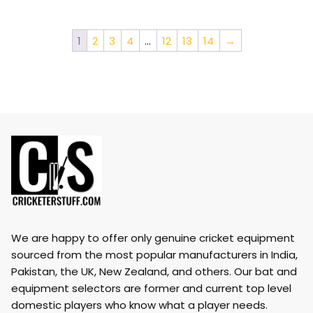
1
2
3
4
…
12
13
14
→
We are happy to offer only genuine cricket equipment
sourced from the most popular manufacturers in India,
Pakistan, the UK, New Zealand, and others. Our bat and
equipment selectors are former and current top level
domestic players who know what a player needs.