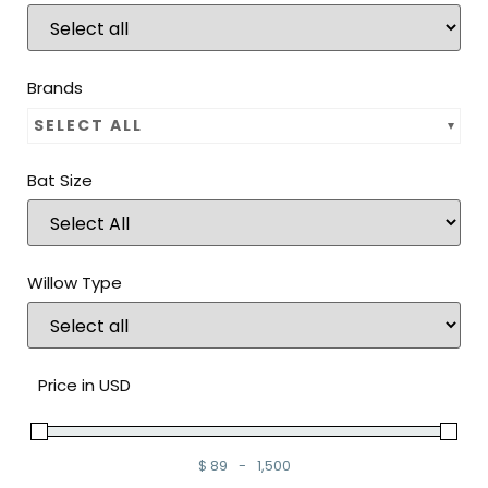
Brands
SELECT ALL
Bat Size
Willow Type
Price in USD
$
89
-
1,500
Minimum Price
Maximum Price