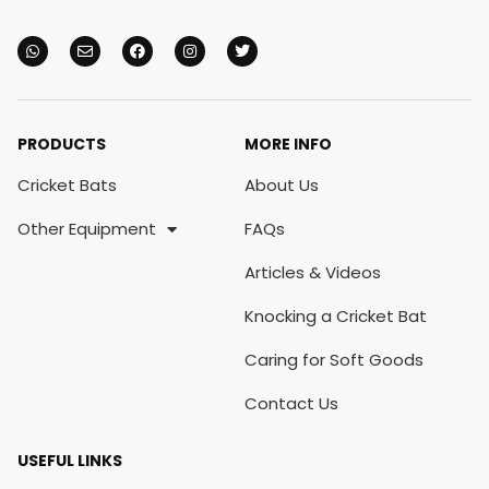
PRODUCTS
MORE INFO
Cricket Bats
About Us
Other Equipment
FAQs
Articles & Videos
Knocking a Cricket Bat
Caring for Soft Goods
Contact Us
USEFUL LINKS