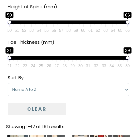
Height of Spine (mm)
50
66
50
51
52
53
54
55
56
57
58
59
60
61
62
63
64
65
66
Toe Thickness (mm)
21
39
21
22
23
24
25
26
27
28
29
30
31
32
33
34
35
39
Sort By
Sort Products
CLEAR
Showing 1–12 of 161 results