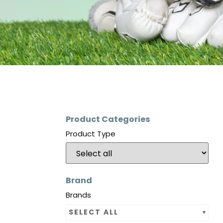
Product Categories
Product Type
Brand
Brands
SELECT ALL