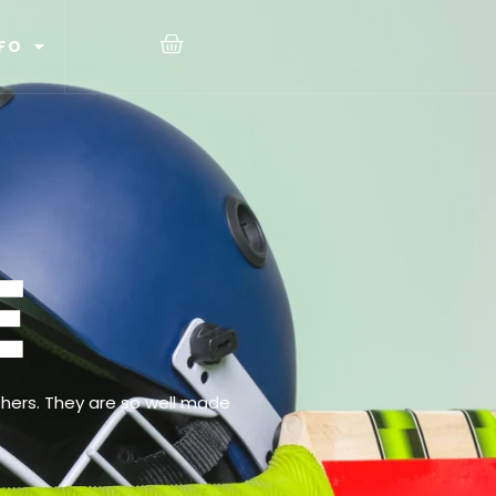
FO
E
hers. They are so well made