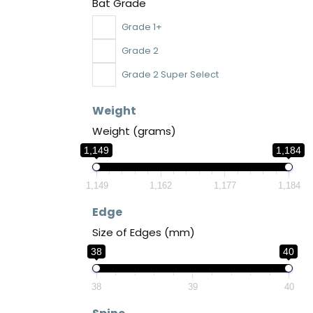
Bat Grade
Grade 1+
Grade 2
Grade 2 Super Select
Weight
Weight (grams)
1,149
1,184
1,149
1,162
1,177
1,184
Edge
Size of Edges (mm)
38
40
38
39
40