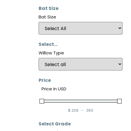
Bat Size
Bat Size
Select...
Willow Type
Price
Price in USD
$
209
-
350
Minimum Price
Maximum Price
Select Grade