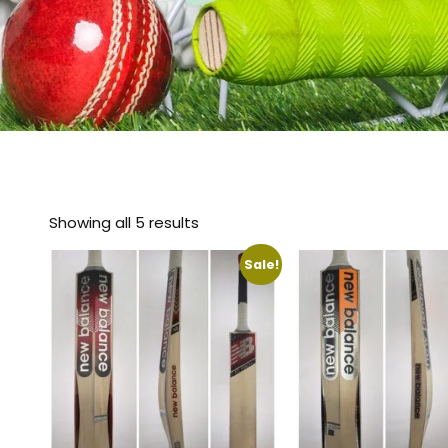
Showing all 5 results
Sale!