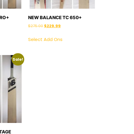
PRO+
NEW BALANCE TC 650+
$
275.00
$
229.99
Select Add Ons
Sale!
TAGE