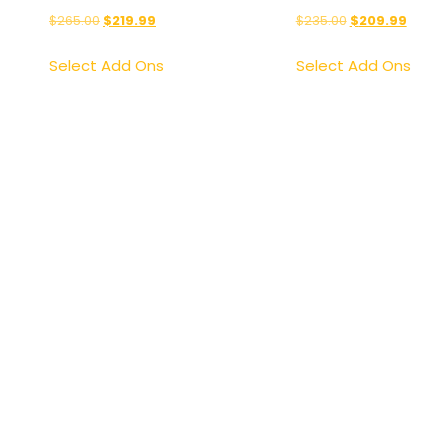
$
265.00
$
219.99
$
235.00
$
209.99
Select Add Ons
Select Add Ons