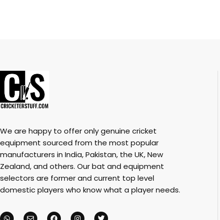
We are happy to offer only genuine cricket
equipment sourced from the most popular
manufacturers in India, Pakistan, the UK, New
Zealand, and others. Our bat and equipment
selectors are former and current top level
domestic players who know what a player needs.