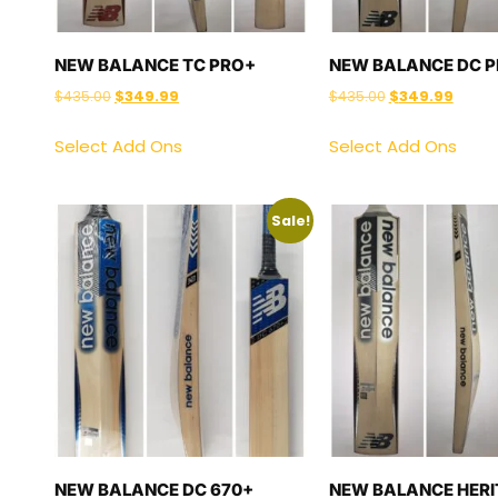
NEW BALANCE TC PRO+
NEW BALANCE DC 
$
435.00
$
349.99
$
435.00
$
349.99
Select Add Ons
Select Add Ons
Sale!
NEW BALANCE DC 670+
NEW BALANCE HERI