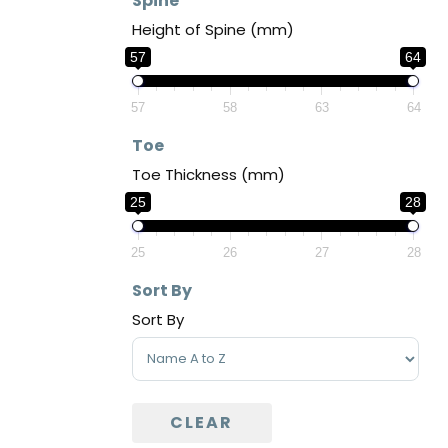
Spine
Height of Spine (mm)
57
64
57
58
63
64
Toe
Toe Thickness (mm)
25
28
25
26
27
28
Sort By
Sort By
Sort Products
CLEAR