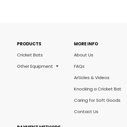
PRODUCTS
MORE INFO
Cricket Bats
About Us
Other Equipment
FAQs
Articles & Videos
Knocking a Cricket Bat
Caring for Soft Goods
Contact Us