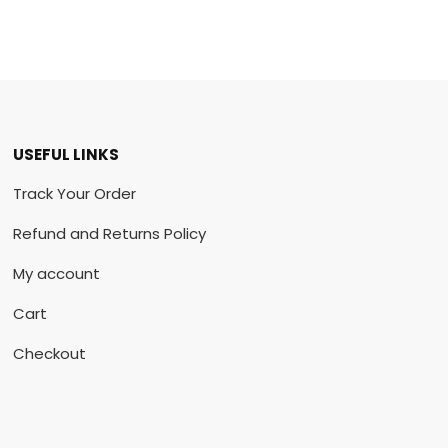
USEFUL LINKS
Track Your Order
Refund and Returns Policy
My account
Cart
Checkout