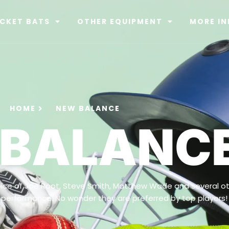
ICKET BATS
OTHER EQUIPMENT
MORE IN
HOME
NEW BALANCE
 BALANC
ice of Joe Root, Steve Smith, Matthew Wade and several ot
 performance. No wonder they are preferred by top players!