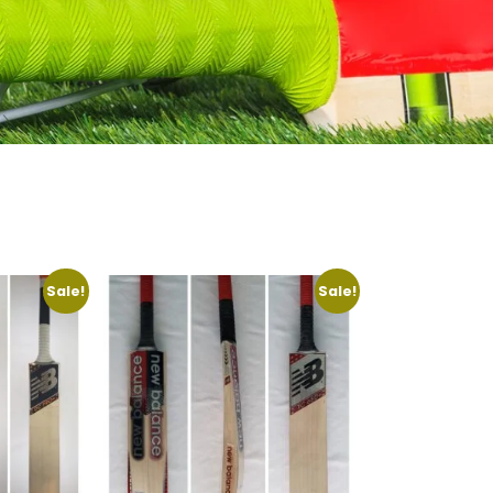
Sale!
Sale!