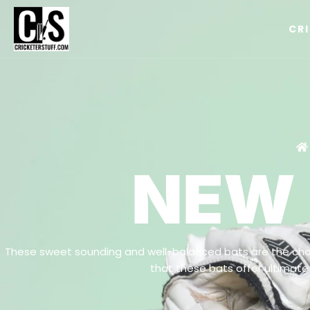
CR
NEW
These sweet sounding and well-balanced bats are the cho
that these bats offer ultimate