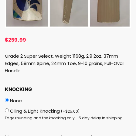
$
259.99
Grade 2 Super Select, Weight 1168g, 2.9 2oz, 37mm
Edges, 58mm Spine, 24mm Toe, 9-10 grains, Full-Oval
Handle
KNOCKING
None
Oiling & Light Knocking
(
+
$
25.00
)
Edge rounding and toe knocking only - 5 day delay in shipping