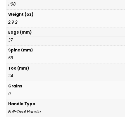
1168
Weight (oz)
2.9 2
Edge (mm)
37
Spine (mm)
58
Toe (mm)
24
Grains
9
Handle Type
Full-Oval Handle