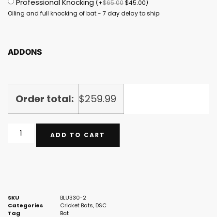
Professional Knocking
(
+
$
65.00
$
45.00
)
Oiling and full knocking of bat - 7 day delay to ship
ADDONS
Order total:
$
259.99
ADD TO CART
SKU
BLU330-2
Categories
Cricket Bats
,
DSC
Tag
Bat