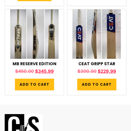
MB RESERVE EDITION
CEAT GRIPP STAR
$
450.00
$
345.99
$
300.00
$
229.99
ADD TO CART
ADD TO CART