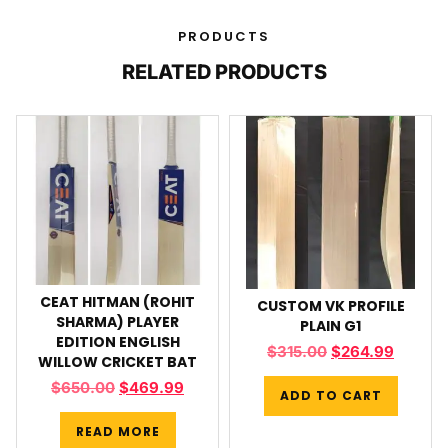
PRODUCTS
RELATED PRODUCTS
CEAT HITMAN (ROHIT
CUSTOM VK PROFILE
SHARMA) PLAYER
PLAIN G1
EDITION ENGLISH
$
315.00
$
264.99
WILLOW CRICKET BAT
$
650.00
$
469.99
ADD TO CART
READ MORE