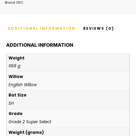
Brand:
DSC
ADDITIONAL INFORMATION
REVIEWS (0)
ADDITIONAL INFORMATION
Weight
1168 g
Willow
English Willow
Bat Size
SH
Grade
Grade 2 Super Select
Weight (grams)