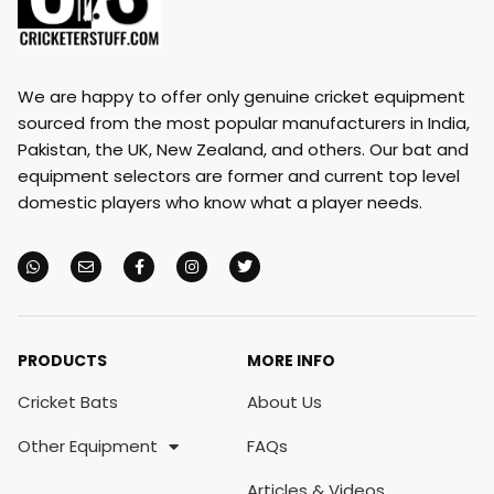
We are happy to offer only genuine cricket equipment
sourced from the most popular manufacturers in India,
Pakistan, the UK, New Zealand, and others. Our bat and
equipment selectors are former and current top level
domestic players who know what a player needs.
PRODUCTS
MORE INFO
Cricket Bats
About Us
Other Equipment
FAQs
Articles & Videos