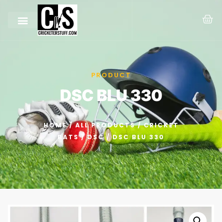
PRODUCT
DSC BLU 330
HOME
/
ALL PRODUCTS
/
CRICKET
BATS
/
DSC
/ DSC BLU 330