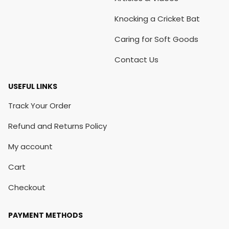
Knocking a Cricket Bat
Caring for Soft Goods
Contact Us
USEFUL LINKS
Track Your Order
Refund and Returns Policy
My account
Cart
Checkout
PAYMENT METHODS