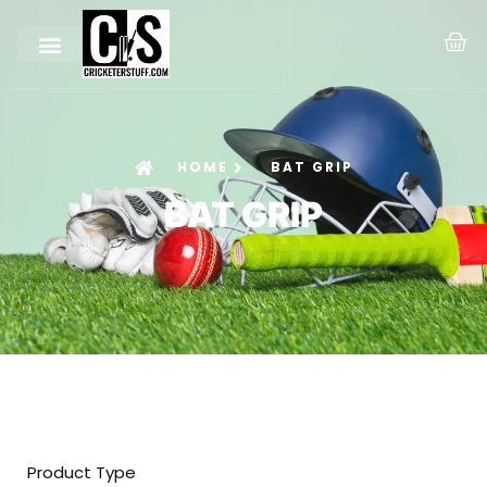
HOME
BAT GRIP
BAT GRIP
Product Type