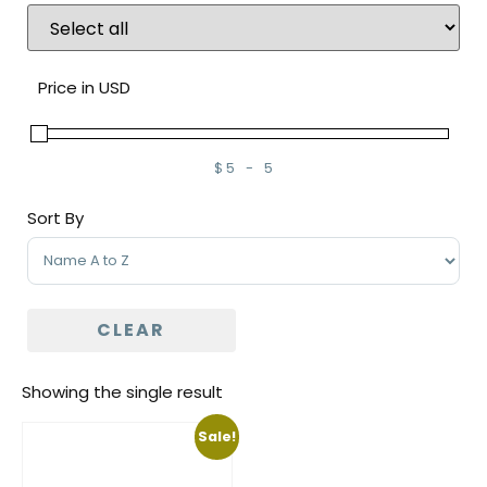
Price in USD
$
5
-
5
Minimum Price
Maximum Price
Sort By
Sort Products
CLEAR
Showing the single result
Sale!