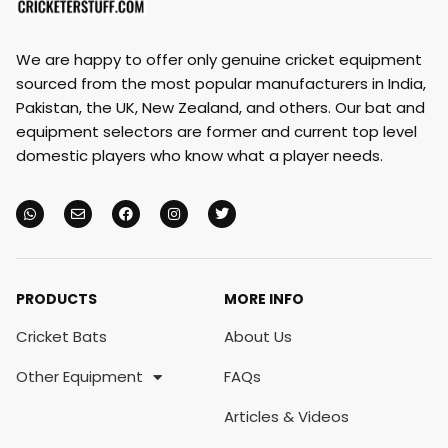
We are happy to offer only genuine cricket equipment
sourced from the most popular manufacturers in India,
Pakistan, the UK, New Zealand, and others. Our bat and
equipment selectors are former and current top level
domestic players who know what a player needs.
PRODUCTS
MORE INFO
Cricket Bats
About Us
Other Equipment
FAQs
Articles & Videos