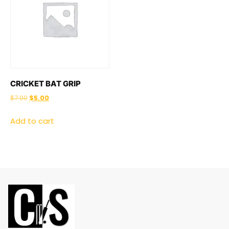
CRICKET BAT GRIP
$
7.00
$
5.00
Add to cart