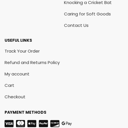
Knocking a Cricket Bat
Caring for Soft Goods
Contact Us
USEFUL LINKS
Track Your Order
Refund and Returns Policy
My account
Cart
Checkout
PAYMENT METHODS