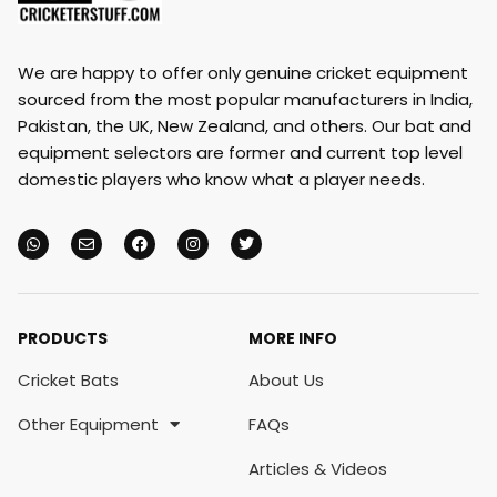
We are happy to offer only genuine cricket equipment
sourced from the most popular manufacturers in India,
Pakistan, the UK, New Zealand, and others. Our bat and
equipment selectors are former and current top level
domestic players who know what a player needs.
PRODUCTS
MORE INFO
Cricket Bats
About Us
Other Equipment
FAQs
Articles & Videos