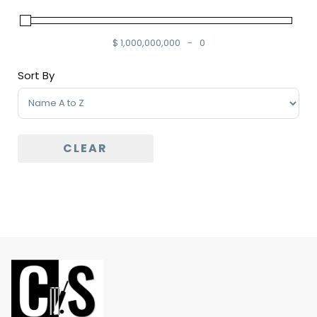
$
1,000,000,000
-
0
Minimum Price
Maximum Price
Sort By
Sort Products
CLEAR