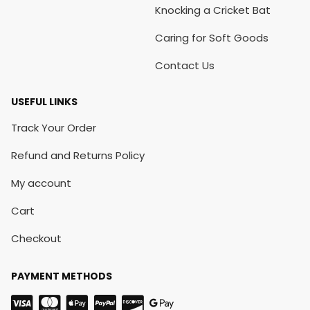
Knocking a Cricket Bat
Caring for Soft Goods
Contact Us
USEFUL LINKS
Track Your Order
Refund and Returns Policy
My account
Cart
Checkout
PAYMENT METHODS