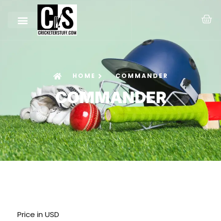
HOME
COMMANDER
COMMANDER
Price in USD