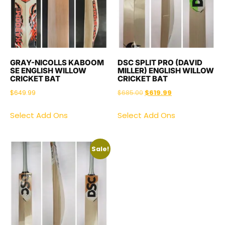
GRAY-NICOLLS KABOOM
DSC SPLIT PRO (DAVID
SE ENGLISH WILLOW
MILLER) ENGLISH WILLOW
CRICKET BAT
CRICKET BAT
$
649.99
$
685.00
$
619.99
Select Add Ons
Select Add Ons
Sale!