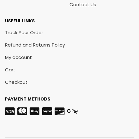
Contact Us
USEFUL LINKS
Track Your Order
Refund and Returns Policy
My account
Cart
Checkout
PAYMENT METHODS