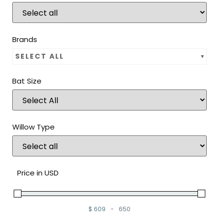
Brands
SELECT ALL
Bat Size
Willow Type
Price in USD
$
609
-
650
Minimum Price
Maximum Price