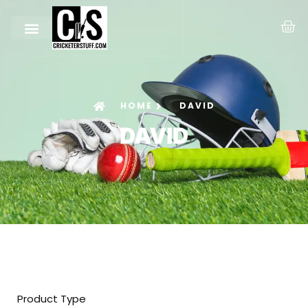
HOME
DAVID
DAVID
Product Type