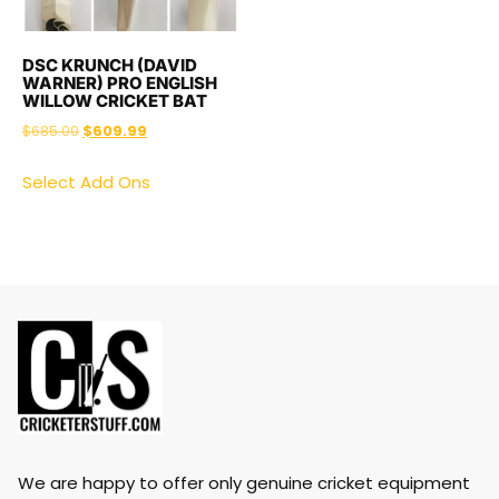
DSC KRUNCH (DAVID
WARNER) PRO ENGLISH
WILLOW CRICKET BAT
$
685.00
$
609.99
Select Add Ons
We are happy to offer only genuine cricket equipment