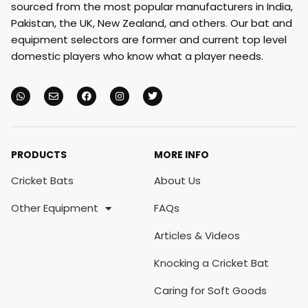
sourced from the most popular manufacturers in India,
Pakistan, the UK, New Zealand, and others. Our bat and
equipment selectors are former and current top level
domestic players who know what a player needs.
PRODUCTS
MORE INFO
Cricket Bats
About Us
Other Equipment
FAQs
Articles & Videos
Knocking a Cricket Bat
Caring for Soft Goods