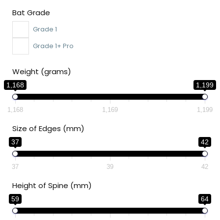
Bat Grade
Grade 1
Grade 1+ Pro
Weight (grams)
1,168
1,199
1,168
1,169
1,199
Size of Edges (mm)
37
42
37
39
42
Height of Spine (mm)
59
64