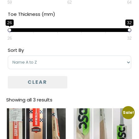
59
62
64
Toe Thickness (mm)
26
32
26
32
Sort By
Sort Products
CLEAR
Showing all 3 results
Sale!