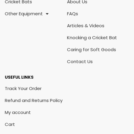
Cricket Bats
About Us
Other Equipment
FAQs
Articles & Videos
Knocking a Cricket Bat
Caring for Soft Goods
Contact Us
USEFUL LINKS
Track Your Order
Refund and Returns Policy
My account
Cart