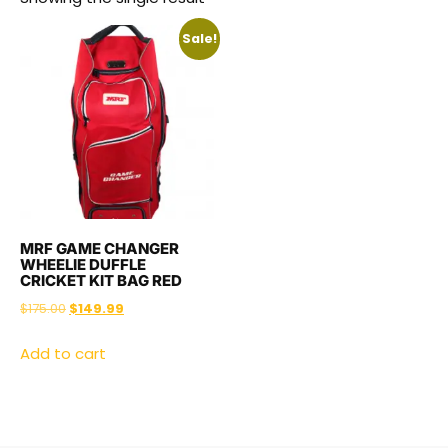
Sale!
MRF GAME CHANGER
WHEELIE DUFFLE
CRICKET KIT BAG RED
$
175.00
$
149.99
Add to cart