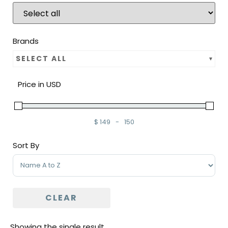
Brands
SELECT ALL
Price in USD
$
149
-
150
Minimum Price
Maximum Price
Sort By
Sort Products
CLEAR
Showing the single result