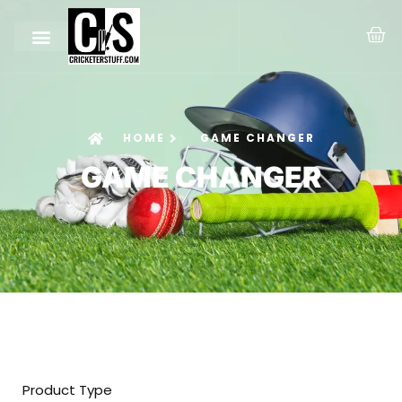
HOME
GAME CHANGER
GAME CHANGER
Product Type