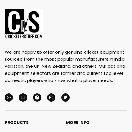
We are happy to offer only genuine cricket equipment
sourced from the most popular manufacturers in India,
Pakistan, the UK, New Zealand, and others. Our bat and
equipment selectors are former and current top level
domestic players who know what a player needs.
PRODUCTS
MORE INFO