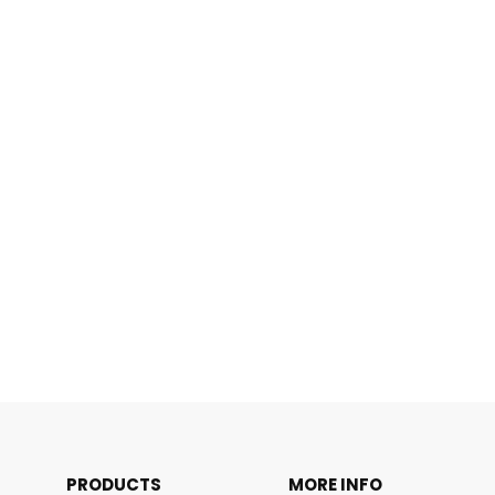
PRODUCTS
MORE INFO