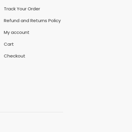
Track Your Order
Refund and Returns Policy
My account
Cart
Checkout