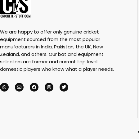
We are happy to offer only genuine cricket
equipment sourced from the most popular
manufacturers in India, Pakistan, the UK, New
Zealand, and others. Our bat and equipment
selectors are former and current top level
domestic players who know what a player needs.