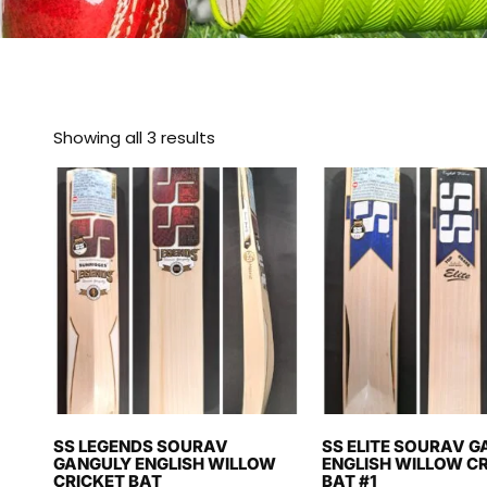
Showing all 3 results
SS LEGENDS SOURAV
SS ELITE SOURAV 
GANGULY ENGLISH WILLOW
ENGLISH WILLOW C
CRICKET BAT
BAT #1