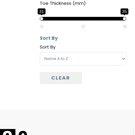
Toe Thickness (mm)
31
35
31
32
35
Sort By
Sort By
Sort Products
CLEAR