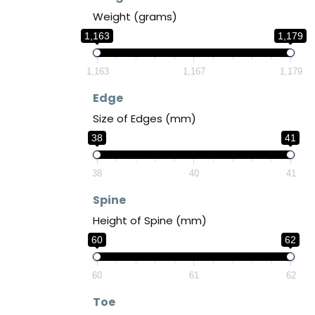
Weight (grams)
1,163
1,179
1,163
1,167
1,179
Edge
Size of Edges (mm)
38
41
38
40
41
Spine
Height of Spine (mm)
60
62
60
61
62
Toe