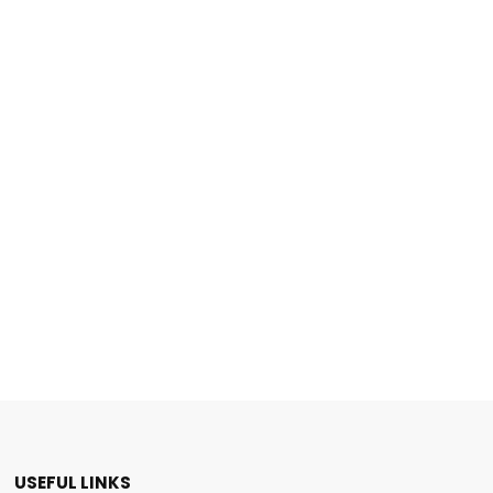
USEFUL LINKS