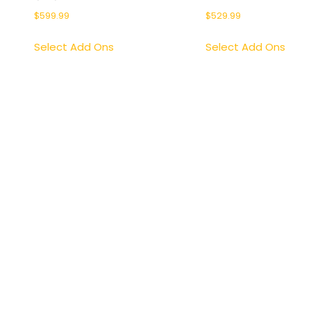
$
599.99
$
529.99
Select Add Ons
Select Add Ons