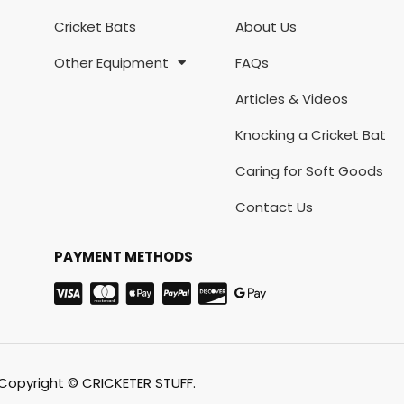
Cricket Bats
About Us
Other Equipment
FAQs
Articles & Videos
Knocking a Cricket Bat
Caring for Soft Goods
Contact Us
PAYMENT METHODS
Copyright © CRICKETER STUFF.