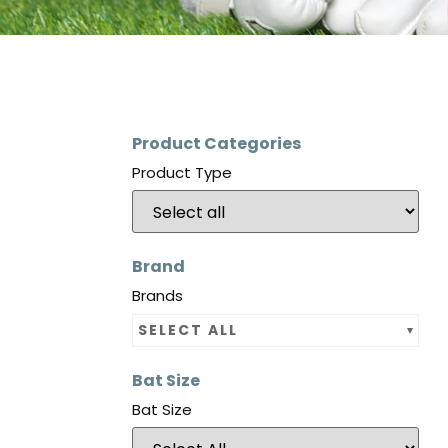
Product Categories
Product Type
Brand
Brands
SELECT ALL
Bat Size
Bat Size