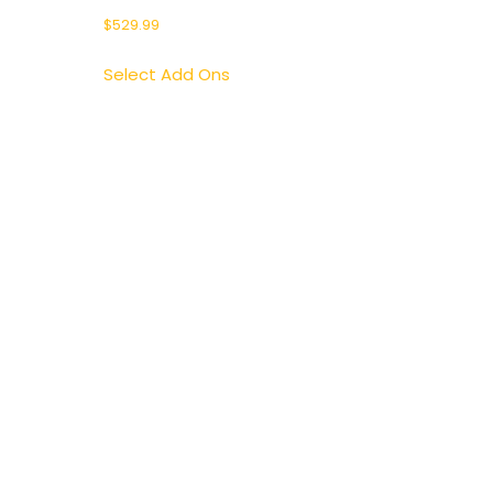
$
529.99
Select Add Ons