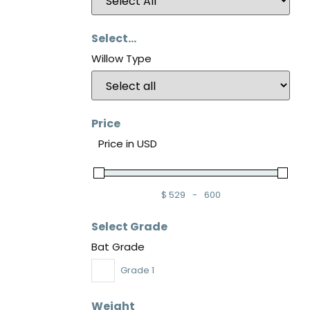
Select...
Willow Type
Price
Price in USD
$
529
-
600
Minimum Price
Maximum Price
Select Grade
Bat Grade
Grade 1
Weight