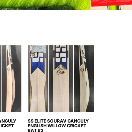
GANGULY
SS ELITE SOURAV GANGULY
RICKET
ENGLISH WILLOW CRICKET
BAT #2