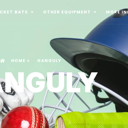
ICKET BATS
OTHER EQUIPMENT
MORE IN
HOME
GANGULY
ANGULY