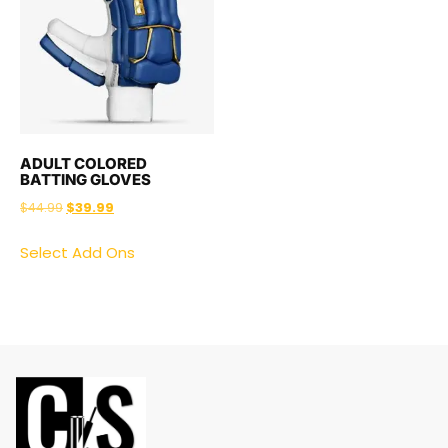
ADULT COLORED
BATTING GLOVES
$
44.99
$
39.99
Select Add Ons