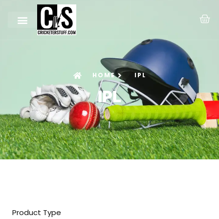
HOME
IPL
IPL
Product Type