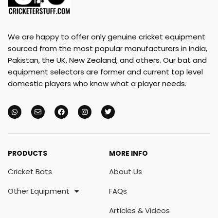
We are happy to offer only genuine cricket equipment
sourced from the most popular manufacturers in India,
Pakistan, the UK, New Zealand, and others. Our bat and
equipment selectors are former and current top level
domestic players who know what a player needs.
PRODUCTS
MORE INFO
Cricket Bats
About Us
Other Equipment
FAQs
Articles & Videos