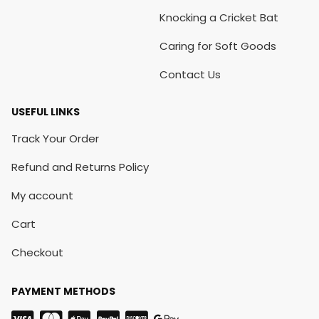
Knocking a Cricket Bat
Caring for Soft Goods
Contact Us
USEFUL LINKS
Track Your Order
Refund and Returns Policy
My account
Cart
Checkout
PAYMENT METHODS