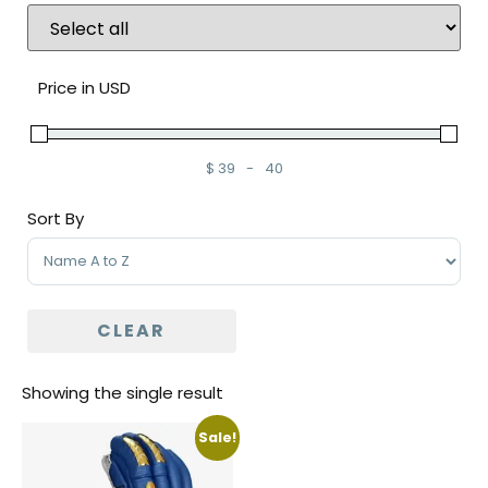
Price in USD
$
39
-
40
Minimum Price
Maximum Price
Sort By
Sort Products
CLEAR
Showing the single result
Sale!