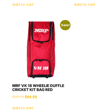
Add to cart
Add to cart
Sale!
MRF VK 18 WHEELIE DUFFLE
CRICKET KIT BAG RED
$
105.00
$
84.99
Add to cart