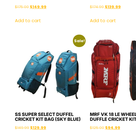
$
175.00
$
149.99
$
174.99
$
139.99
Add to cart
Add to cart
Sale!
SS SUPER SELECT DUFFEL
MRF VK 18 LE WHEEL
CRICKET KIT BAG (SKY BLUE)
DUFFLE CRICKET KI
$
149.99
$
129.99
$
125.00
$
94.99