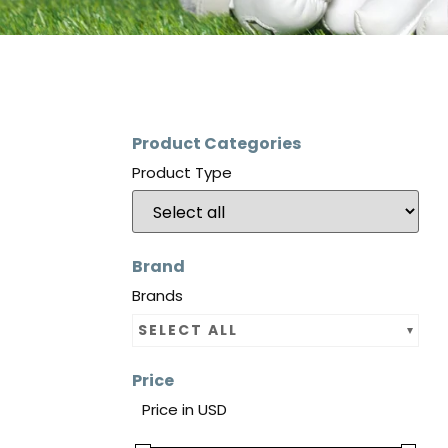
Product Categories
Product Type
Brand
Brands
SELECT ALL
Price
Price in USD