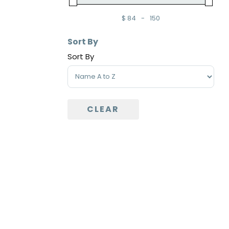
$
84
-
150
Minimum Price
Maximum Price
Sort By
Sort By
Sort Products
CLEAR