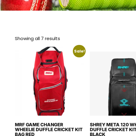
Showing all 7 results
Sale!
MRF GAME CHANGER
SHREY META 120 WH
WHEELIE DUFFLE CRICKET KIT
DUFFLE CRICKET KIT
BAG RED
BLACK