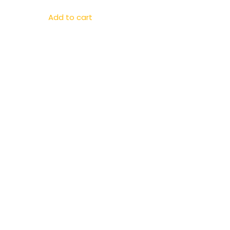
Add to cart