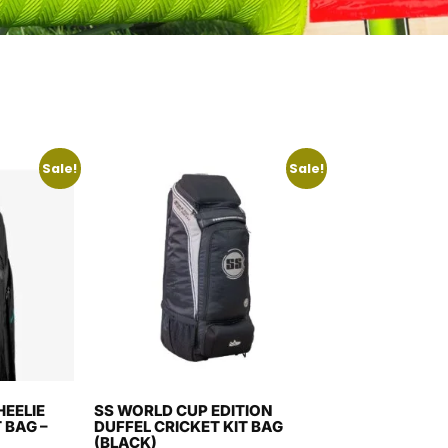
Sale!
Sale!
EELIE
SS WORLD CUP EDITION
 BAG –
DUFFEL CRICKET KIT BAG
(BLACK)