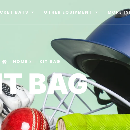
ICKET BATS
OTHER EQUIPMENT
MORE IN
HOME
KIT BAG
IT BAG