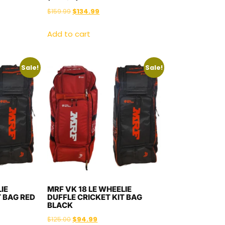
$
159.99
$
134.99
Add to cart
Sale!
Sale!
IE
MRF VK 18 LE WHEELIE
T BAG RED
DUFFLE CRICKET KIT BAG
BLACK
$
125.00
$
94.99