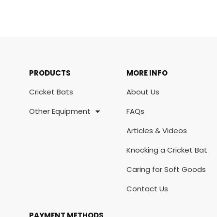
PRODUCTS
MORE INFO
Cricket Bats
About Us
Other Equipment
FAQs
Articles & Videos
Knocking a Cricket Bat
Caring for Soft Goods
Contact Us
PAYMENT METHODS