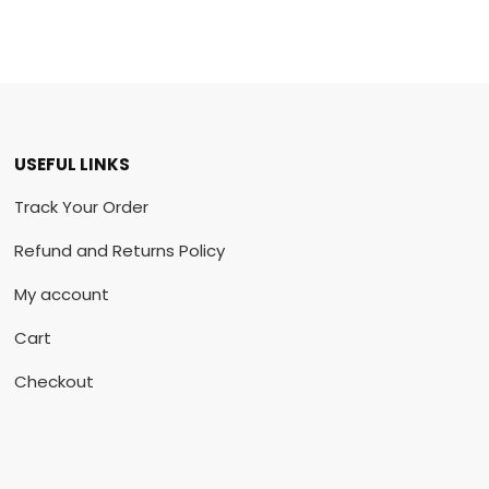
USEFUL LINKS
Track Your Order
Refund and Returns Policy
My account
Cart
Checkout