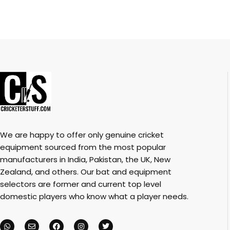
We are happy to offer only genuine cricket
equipment sourced from the most popular
manufacturers in India, Pakistan, the UK, New
Zealand, and others. Our bat and equipment
selectors are former and current top level
domestic players who know what a player needs.