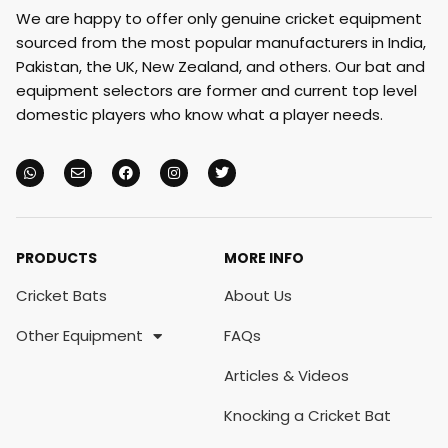
We are happy to offer only genuine cricket equipment
sourced from the most popular manufacturers in India,
Pakistan, the UK, New Zealand, and others. Our bat and
equipment selectors are former and current top level
domestic players who know what a player needs.
PRODUCTS
MORE INFO
Cricket Bats
About Us
Other Equipment
FAQs
Articles & Videos
Knocking a Cricket Bat