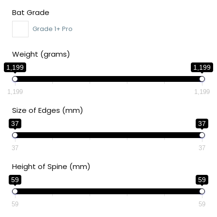
Bat Grade
Grade 1+ Pro
Weight (grams)
1,199
1,199
1,199
1,199
Size of Edges (mm)
37
37
37
37
Height of Spine (mm)
59
59
59
59