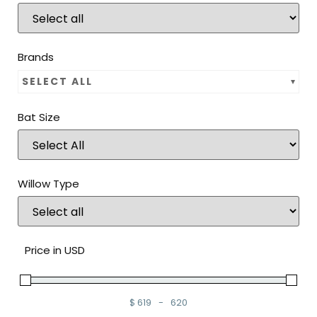
Brands
SELECT ALL
Bat Size
Willow Type
Price in USD
$
619
-
620
Minimum Price
Maximum Price