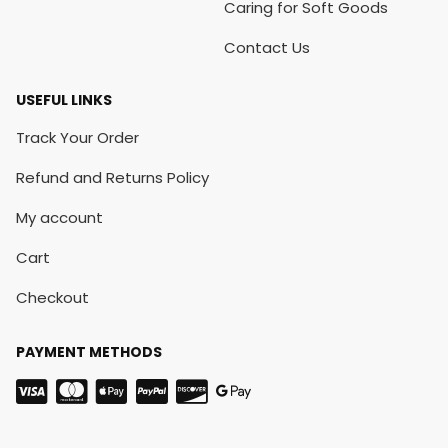
Caring for Soft Goods
Contact Us
USEFUL LINKS
Track Your Order
Refund and Returns Policy
My account
Cart
Checkout
PAYMENT METHODS