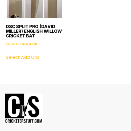
DSC SPLIT PRO (DAVID
MILLER) ENGLISH WILLOW
CRICKET BAT
$
685.00
$
619.99
Select Add Ons