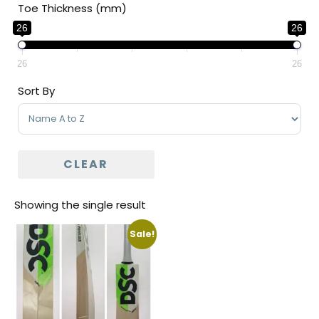
Toe Thickness (mm)
26
26
26
26
Sort By
Sort Products
CLEAR
Showing the single result
Sale!