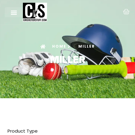
HOME
MILLER
MILLER
Product Type