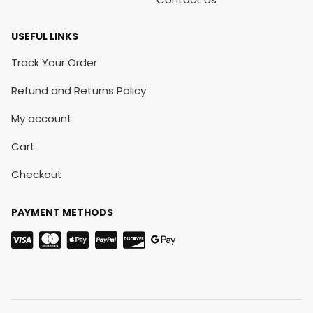
USEFUL LINKS
Track Your Order
Refund and Returns Policy
My account
Cart
Checkout
PAYMENT METHODS