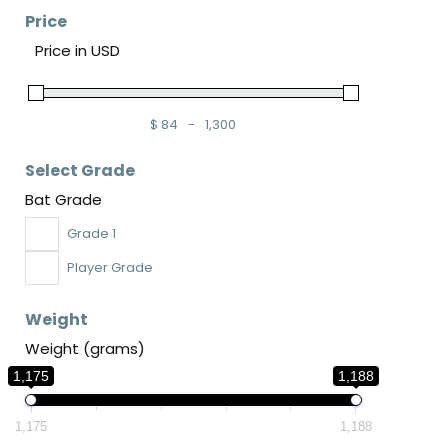
Price
Price in USD
$
84
-
1,300
Minimum Price
Maximum Price
Select Grade
Bat Grade
Grade 1
Player Grade
Weight
Weight (grams)
1,175
1,188
1,175
1,188