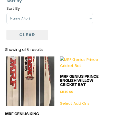
Sort By
Sort By
Sort Products
CLEAR
Showing all 6 results
MRF GENIUS PRINCE
ENGLISH WILLOW
CRICKET BAT
$
549.99
Select Add Ons
MRF GENIUS KING