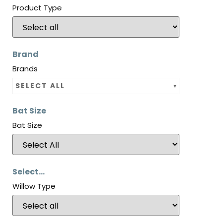
Product Type
Brand
Brands
SELECT ALL
Bat Size
Bat Size
Select...
Willow Type