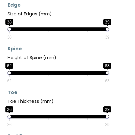
Edge
Size of Edges (mm)
38
39
38
39
Spine
Height of Spine (mm)
62
63
62
63
Toe
Toe Thickness (mm)
26
29
26
29