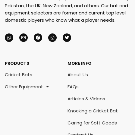
Pakistan, the UK, New Zealand, and others. Our bat and
equipment selectors are former and current top level
domestic players who know what a player needs.
PRODUCTS
MORE INFO
Cricket Bats
About Us
Other Equipment
FAQs
Articles & Videos
Knocking a Cricket Bat
Caring for Soft Goods
Contact Us