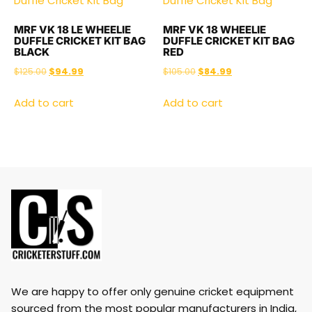
MRF VK 18 LE WHEELIE
MRF VK 18 WHEELIE
DUFFLE CRICKET KIT BAG
DUFFLE CRICKET KIT BAG
BLACK
RED
$
125.00
$
94.99
$
105.00
$
84.99
Add to cart
Add to cart
We are happy to offer only genuine cricket equipment
sourced from the most popular manufacturers in India,