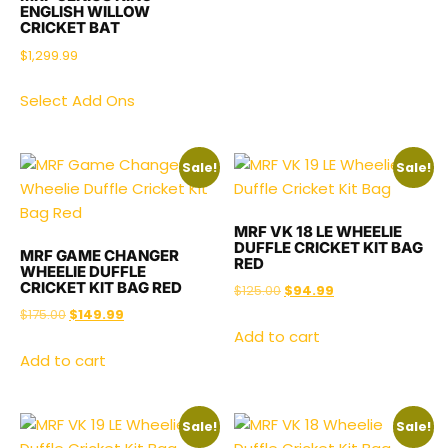
ENGLISH WILLOW
CRICKET BAT
$
1,299.99
Select Add Ons
Sale!
Sale!
MRF VK 18 LE WHEELIE
DUFFLE CRICKET KIT BAG
MRF GAME CHANGER
RED
WHEELIE DUFFLE
CRICKET KIT BAG RED
$
125.00
$
94.99
$
175.00
$
149.99
Add to cart
Add to cart
Sale!
Sale!