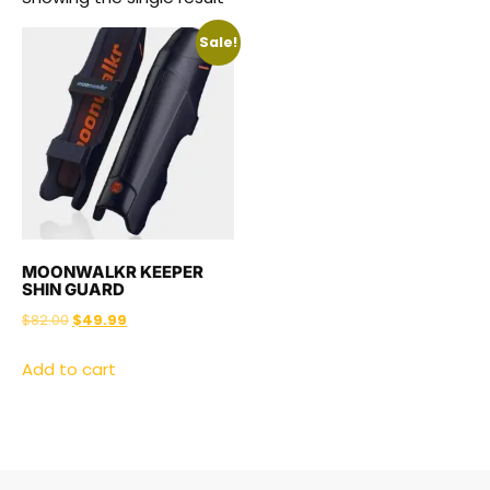
Sale!
MOONWALKR KEEPER
SHIN GUARD
$
82.00
$
49.99
Add to cart