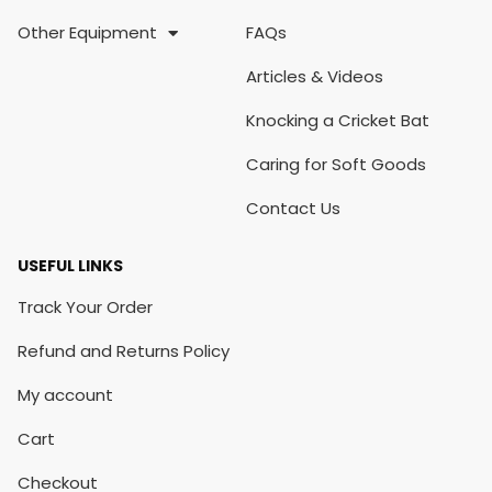
Other Equipment
FAQs
Articles & Videos
Knocking a Cricket Bat
Caring for Soft Goods
Contact Us
USEFUL LINKS
Track Your Order
Refund and Returns Policy
My account
Cart
Checkout