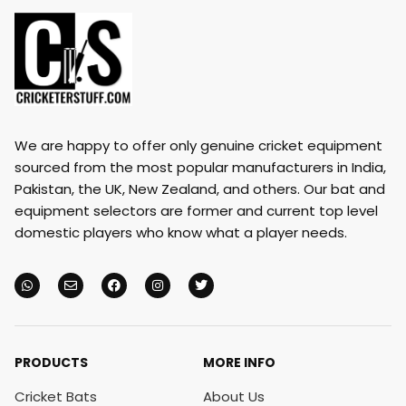
We are happy to offer only genuine cricket equipment
sourced from the most popular manufacturers in India,
Pakistan, the UK, New Zealand, and others. Our bat and
equipment selectors are former and current top level
domestic players who know what a player needs.
PRODUCTS
MORE INFO
Cricket Bats
About Us