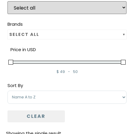
Brands
SELECT ALL
Price in USD
$
49
-
50
Minimum Price
Maximum Price
Sort By
Sort Products
CLEAR
Showing the single result