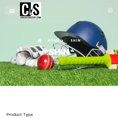
HOME
SHIN
SHIN
Product Type