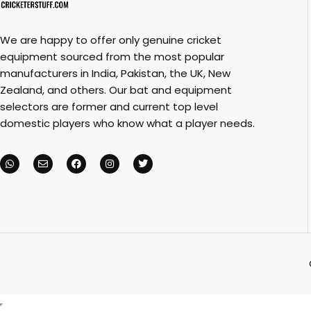
We are happy to offer only genuine cricket
equipment sourced from the most popular
manufacturers in India, Pakistan, the UK, New
Zealand, and others. Our bat and equipment
selectors are former and current top level
domestic players who know what a player needs.