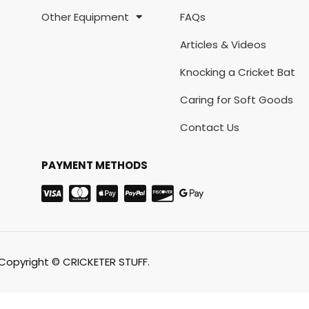
Other Equipment
FAQs
Articles & Videos
Knocking a Cricket Bat
Caring for Soft Goods
Contact Us
PAYMENT METHODS
Copyright © CRICKETER STUFF.