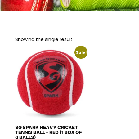
Showing the single result
Sale!
SG SPARK HEAVY CRICKET
TENNIS BALL – RED (1 BOX OF
6 BALLS)