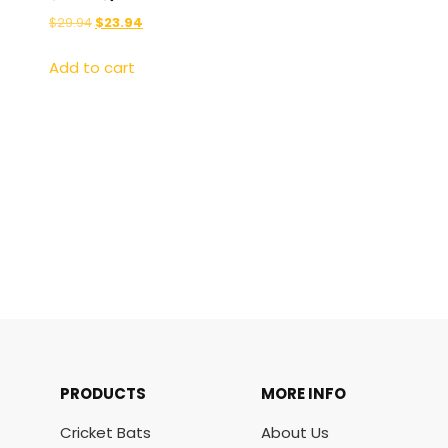
$
29.94
$
23.94
Add to cart
PRODUCTS
MORE INFO
Cricket Bats
About Us