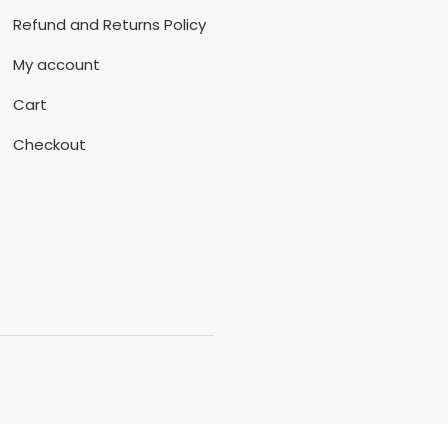
Refund and Returns Policy
My account
Cart
Checkout