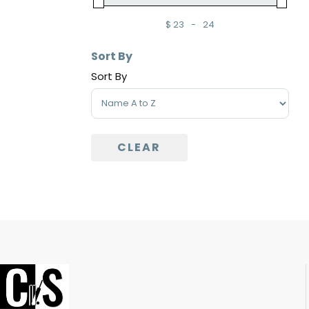
$
23
-
24
Minimum Price
Maximum Price
Sort By
Sort By
Sort Products
CLEAR