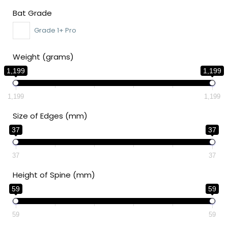
Bat Grade
Grade 1+ Pro
Weight (grams)
1,199
1,199
1,199
1,199
Size of Edges (mm)
37
37
37
37
Height of Spine (mm)
59
59
59
59