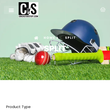
HOME
SPLIT
SPLIT
Product Type