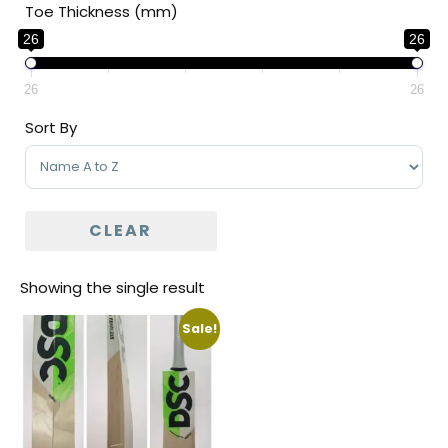
Toe Thickness (mm)
26
26
26
26
Sort By
Sort Products
CLEAR
Showing the single result
Sale!