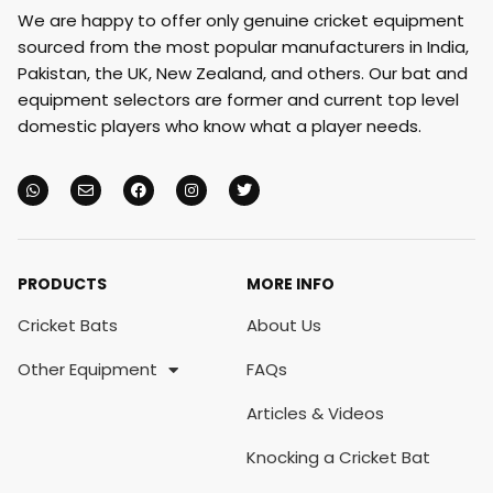
We are happy to offer only genuine cricket equipment
sourced from the most popular manufacturers in India,
Pakistan, the UK, New Zealand, and others. Our bat and
equipment selectors are former and current top level
domestic players who know what a player needs.
PRODUCTS
MORE INFO
Cricket Bats
About Us
Other Equipment
FAQs
Articles & Videos
Knocking a Cricket Bat