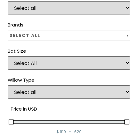
Brands
SELECT ALL
Bat Size
Willow Type
Price in USD
$
619
-
620
Minimum Price
Maximum Price