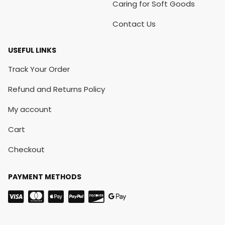
Caring for Soft Goods
Contact Us
USEFUL LINKS
Track Your Order
Refund and Returns Policy
My account
Cart
Checkout
PAYMENT METHODS