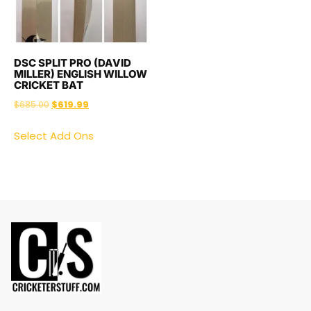
DSC SPLIT PRO (DAVID
MILLER) ENGLISH WILLOW
CRICKET BAT
$
685.00
$
619.99
Select Add Ons