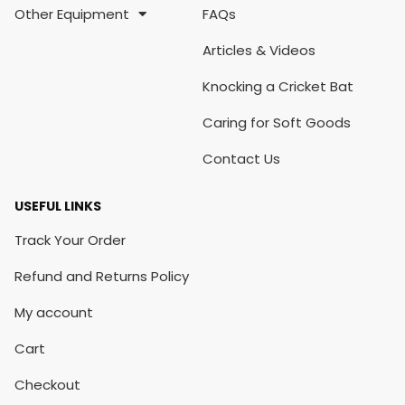
Other Equipment
FAQs
Articles & Videos
Knocking a Cricket Bat
Caring for Soft Goods
Contact Us
USEFUL LINKS
Track Your Order
Refund and Returns Policy
My account
Cart
Checkout