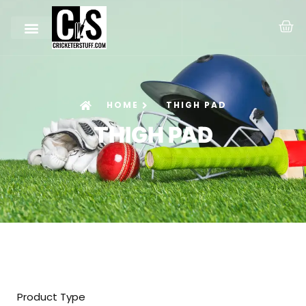
HOME
THIGH PAD
THIGH PAD
Product Type