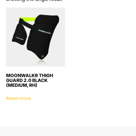
MOONWALKR THIGH
GUARD 2.0 BLACK
(MEDIUM, RH)
Read more