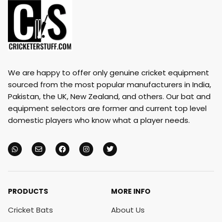
We are happy to offer only genuine cricket equipment
sourced from the most popular manufacturers in India,
Pakistan, the UK, New Zealand, and others. Our bat and
equipment selectors are former and current top level
domestic players who know what a player needs.
PRODUCTS
MORE INFO
Cricket Bats
About Us