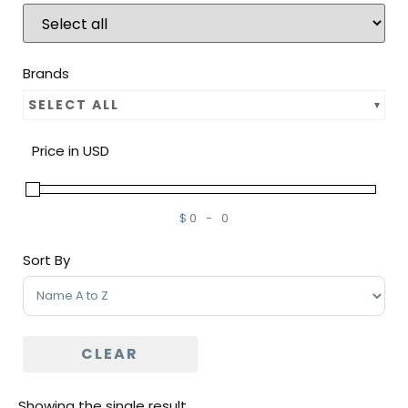
Brands
SELECT ALL
Price in USD
$
0
-
0
Minimum Price
Maximum Price
Sort By
Sort Products
CLEAR
Showing the single result