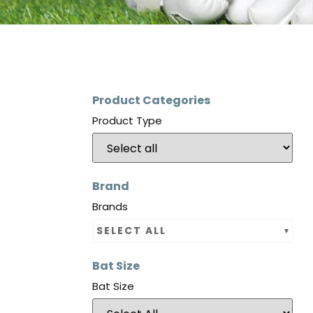
Product Categories
Product Type
Brand
Brands
SELECT ALL
Bat Size
Bat Size