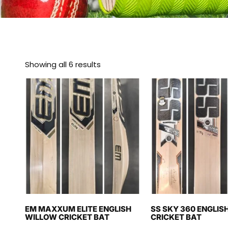
Showing all 6 results
EM MAXXUM ELITE ENGLISH
SS SKY 360 ENGLIS
WILLOW CRICKET BAT
CRICKET BAT