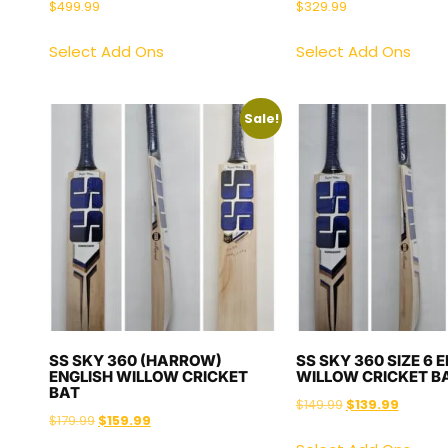
$
499.99
$
329.99
Select Add Ons
Select Add Ons
Sale!
SS SKY 360 (HARROW)
SS SKY 360 SIZE 6 
ENGLISH WILLOW CRICKET
WILLOW CRICKET B
BAT
$
149.99
$
139.99
$
179.99
$
159.99