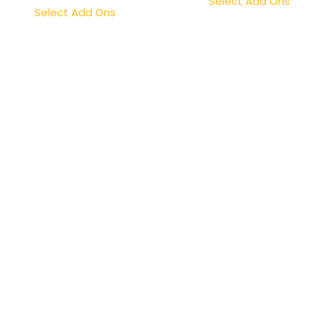
Select Add Ons
Select Add Ons