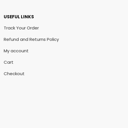
USEFUL LINKS
Track Your Order
Refund and Returns Policy
My account
Cart
Checkout