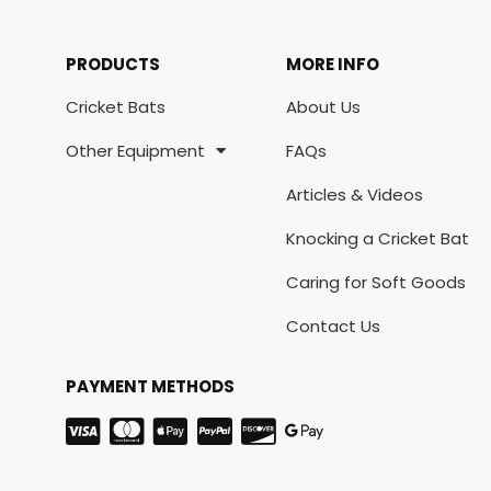
PRODUCTS
MORE INFO
Cricket Bats
About Us
Other Equipment
FAQs
Articles & Videos
Knocking a Cricket Bat
Caring for Soft Goods
Contact Us
PAYMENT METHODS