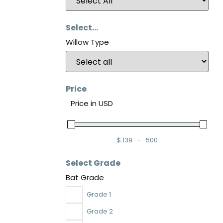
Select...
Willow Type
Price
Price in USD
$
139
-
500
Minimum Price
Maximum Price
Select Grade
Bat Grade
Grade 1
Grade 2