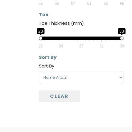
52
56
57
61
62
66
Toe
Toe Thickness (mm)
23
33
23
24
27
31
33
Sort By
Sort By
Sort Products
CLEAR