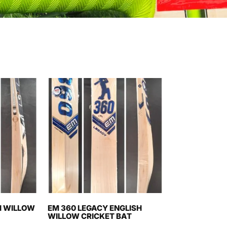
H WILLOW
EM 360 LEGACY ENGLISH
WILLOW CRICKET BAT