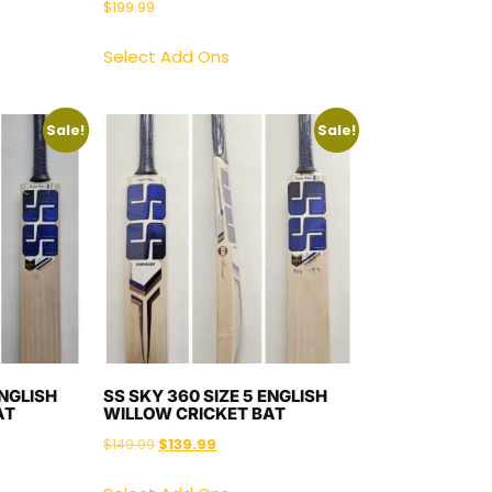
$
199.99
Select Add Ons
Sale!
Sale!
ENGLISH
SS SKY 360 SIZE 5 ENGLISH
AT
WILLOW CRICKET BAT
$
149.99
$
139.99