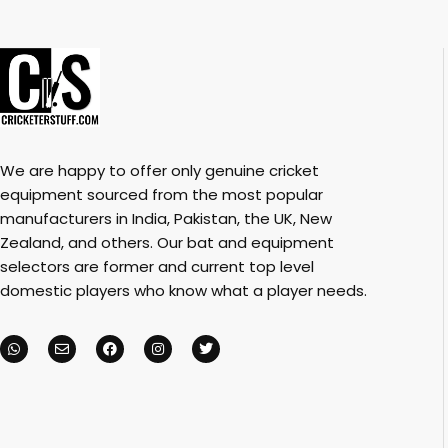
We are happy to offer only genuine cricket
equipment sourced from the most popular
manufacturers in India, Pakistan, the UK, New
Zealand, and others. Our bat and equipment
selectors are former and current top level
domestic players who know what a player needs.