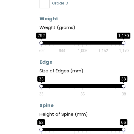
Grade 3
Weight
Weight (grams)
792
1,170
792
944
1,006
1,152
1,170
Edge
Size of Edges (mm)
33
38
33
35
38
Spine
Height of Spine (mm)
52
66