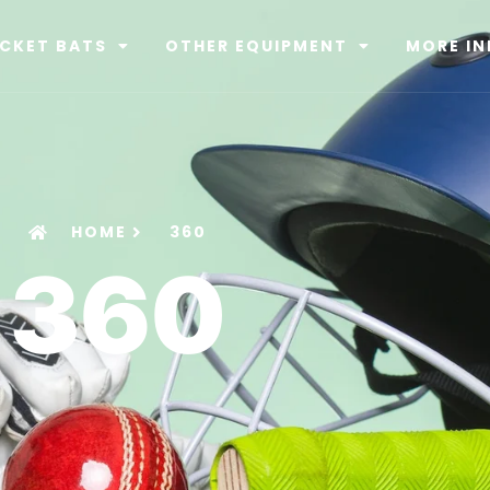
ICKET BATS
OTHER EQUIPMENT
MORE IN
HOME
360
360