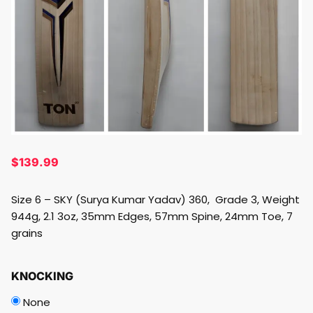
$
139.99
Size 6 – SKY (Surya Kumar Yadav) 360, Grade 3, Weight
944g, 2.1 3oz, 35mm Edges, 57mm Spine, 24mm Toe, 7
grains
KNOCKING
None