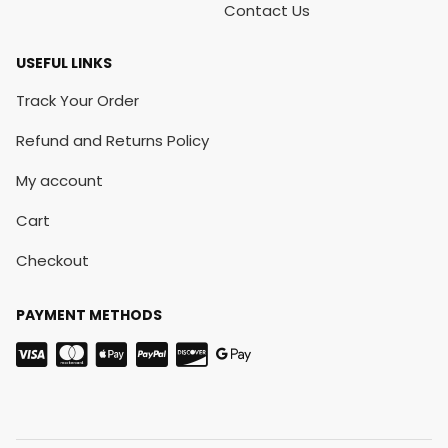
Contact Us
USEFUL LINKS
Track Your Order
Refund and Returns Policy
My account
Cart
Checkout
PAYMENT METHODS