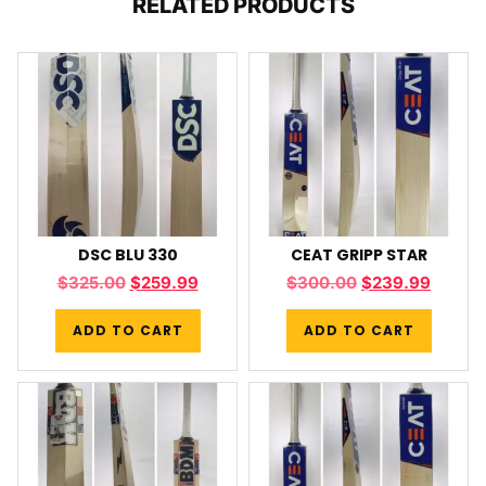
RELATED PRODUCTS
DSC BLU 330
CEAT GRIPP STAR
$
325.00
$
259.99
$
300.00
$
239.99
ADD TO CART
ADD TO CART