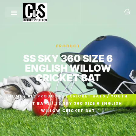
PRODUCT
SS SKY 360 SIZE 6
ENGLISH WILLOW
CRICKET BAT
HOME
/
ALL PRODUCTS
/
CRICKET BATS
/
YOUTH
CRICKET BATS
/ SS SKY 360 SIZE 6 ENGLISH
WILLOW CRICKET BAT