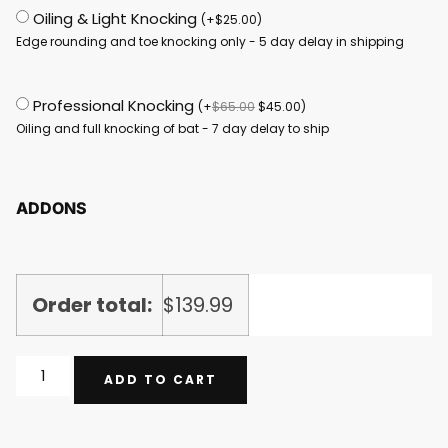
Oiling & Light Knocking
(
+
$
25.00
)
Edge rounding and toe knocking only - 5 day delay in shipping
Professional Knocking
(
+
$
65.00
$
45.00
)
Oiling and full knocking of bat - 7 day delay to ship
ADDONS
Order total:
$
139.99
ADD TO CART