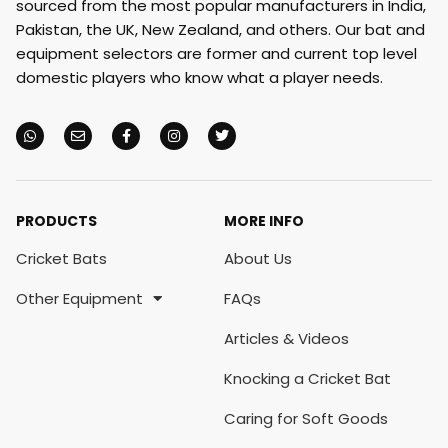
sourced from the most popular manufacturers in India,
Pakistan, the UK, New Zealand, and others. Our bat and
equipment selectors are former and current top level
domestic players who know what a player needs.
PRODUCTS
MORE INFO
Cricket Bats
About Us
Other Equipment
FAQs
Articles & Videos
Knocking a Cricket Bat
Caring for Soft Goods