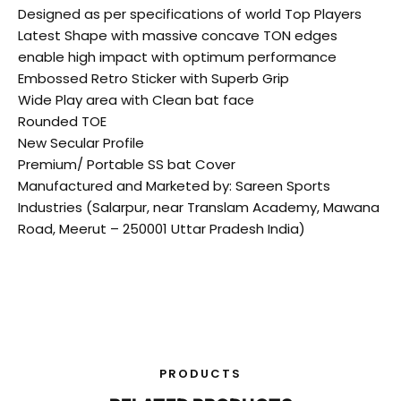
Designed as per specifications of world Top Players
Latest Shape with massive concave TON edges
enable high impact with optimum performance
Embossed Retro Sticker with Superb Grip
Wide Play area with Clean bat face
Rounded TOE
New Secular Profile
Premium/ Portable SS bat Cover
Manufactured and Marketed by: Sareen Sports
Industries (Salarpur, near Translam Academy, Mawana
Road, Meerut – 250001 Uttar Pradesh India)
PRODUCTS