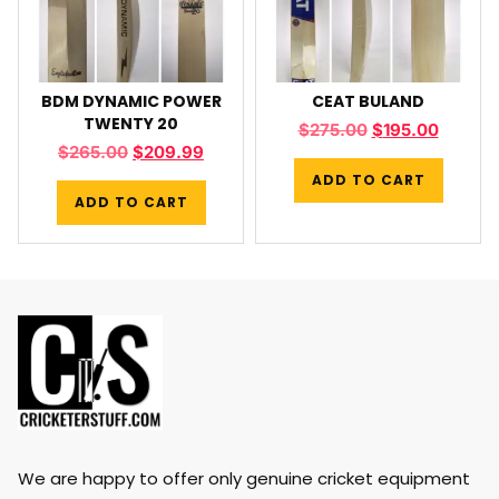
BDM DYNAMIC POWER
CEAT BULAND
TWENTY 20
$
275.00
$
195.00
$
265.00
$
209.99
ADD TO CART
ADD TO CART
We are happy to offer only genuine cricket equipment