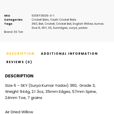
SKU
SSSKY3606-3-1
Categories
Cricket Bats
,
Youth Cricket Bats
Tags
360
,
Bat
,
Cricket
,
Cricket Bat
,
English Willow
,
kumar
,
Size 6
,
SKY
,
SS
,
Sunridges
,
surya
,
yadav
Brand:
SS Ton
DESCRIPTION
ADDITIONAL INFORMATION
REVIEWS (0)
DESCRIPTION
Size 6 – SKY (Surya Kumar Yadav) 360, Grade 3,
Weight 944g, 2.1 3oz, 35mm Edges, 57mm Spine,
24mm Toe, 7 grains
Air Dried Willow