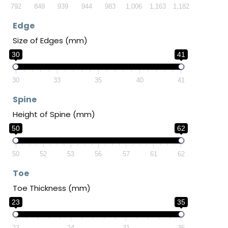
792
849
939
944
983
1,006
1,163
1,182
Edge
Size of Edges (mm)
30
41
30
33
35
40
41
Spine
Height of Spine (mm)
50
62
50
52
53
56
57
61
62
Toe
Toe Thickness (mm)
23
35
23
24
31
35