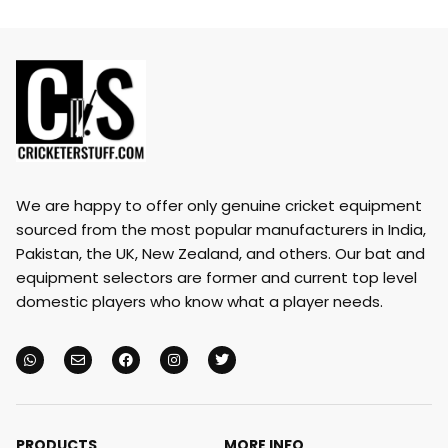
We are happy to offer only genuine cricket equipment
sourced from the most popular manufacturers in India,
Pakistan, the UK, New Zealand, and others. Our bat and
equipment selectors are former and current top level
domestic players who know what a player needs.
PRODUCTS
MORE INFO