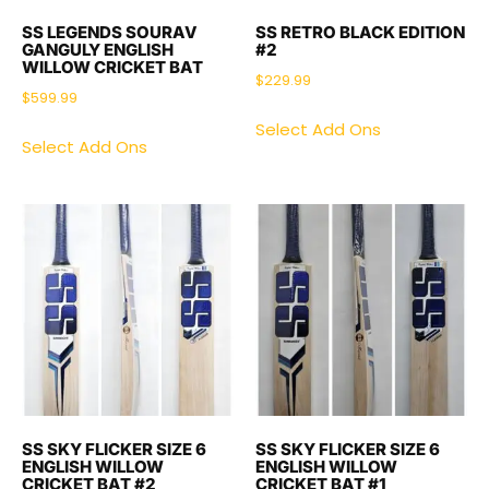
SS LEGENDS SOURAV
SS RETRO BLACK EDITION
GANGULY ENGLISH
#2
WILLOW CRICKET BAT
$
229.99
$
599.99
Select Add Ons
Select Add Ons
SS SKY FLICKER SIZE 6
SS SKY FLICKER SIZE 6
ENGLISH WILLOW
ENGLISH WILLOW
CRICKET BAT #2
CRICKET BAT #1