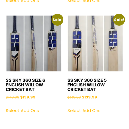
Select Add Ons
Select Add Ons
Sale!
Sale!
SS SKY 360 SIZE 6
SS SKY 360 SIZE 5
ENGLISH WILLOW
ENGLISH WILLOW
CRICKET BAT
CRICKET BAT
$
149.99
$
139.99
$
149.99
$
139.99
Select Add Ons
Select Add Ons