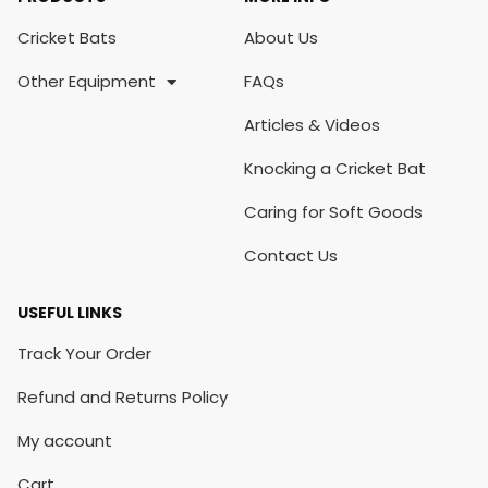
Cricket Bats
About Us
Other Equipment
FAQs
Articles & Videos
Knocking a Cricket Bat
Caring for Soft Goods
Contact Us
USEFUL LINKS
Track Your Order
Refund and Returns Policy
My account
Cart