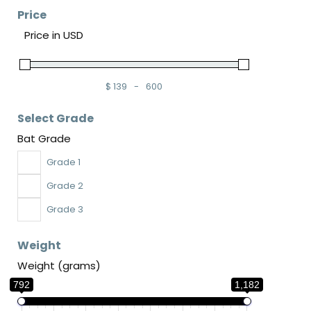
Price
Price in USD
$
139
-
600
Minimum Price
Maximum Price
Select Grade
Bat Grade
Grade 1
Grade 2
Grade 3
Weight
Weight (grams)
792
1,182