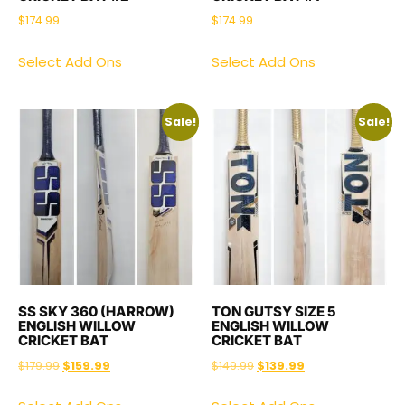
$
174.99
$
174.99
Select Add Ons
Select Add Ons
Sale!
Sale!
SS SKY 360 (HARROW)
TON GUTSY SIZE 5
ENGLISH WILLOW
ENGLISH WILLOW
CRICKET BAT
CRICKET BAT
$
179.99
$
159.99
$
149.99
$
139.99