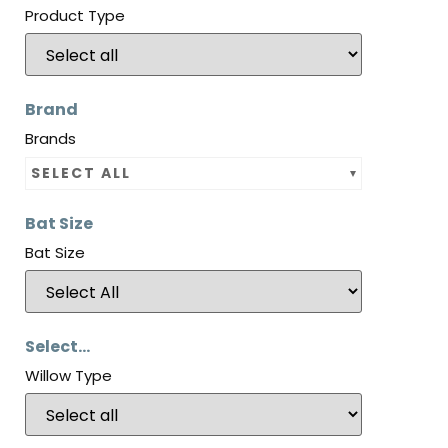
Product Type
Brand
Brands
SELECT ALL
Bat Size
Bat Size
Select...
Willow Type