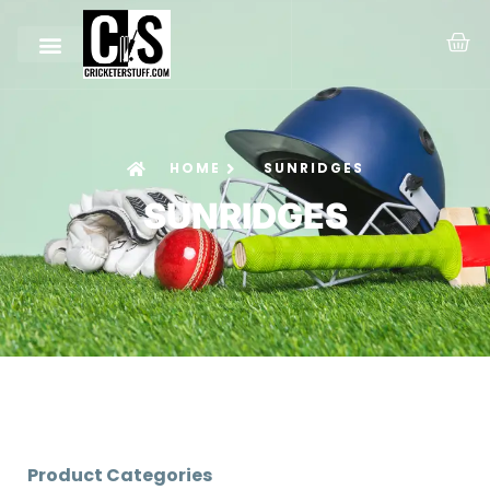
HOME
SUNRIDGES
SUNRIDGES
Product Categories