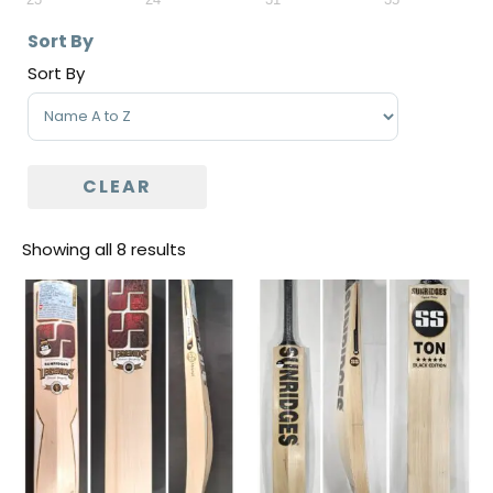
Sort By
Sort By
Sort Products
CLEAR
Showing all 8 results