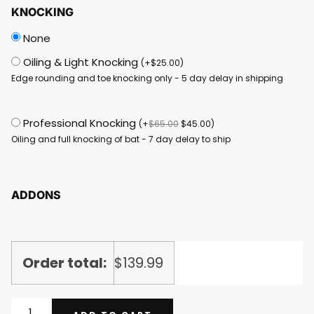
KNOCKING
None
Oiling & Light Knocking
(
+
$
25.00
)
Edge rounding and toe knocking only - 5 day delay in shipping
Professional Knocking
(
+
$
65.00
$
45.00
)
Oiling and full knocking of bat - 7 day delay to ship
ADDONS
Order total:
$
139.99