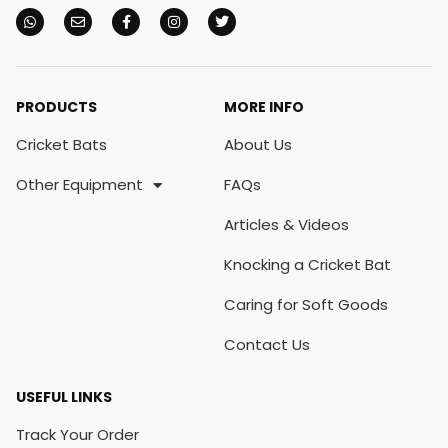
PRODUCTS
MORE INFO
Cricket Bats
About Us
Other Equipment
FAQs
Articles & Videos
Knocking a Cricket Bat
Caring for Soft Goods
Contact Us
USEFUL LINKS
Track Your Order