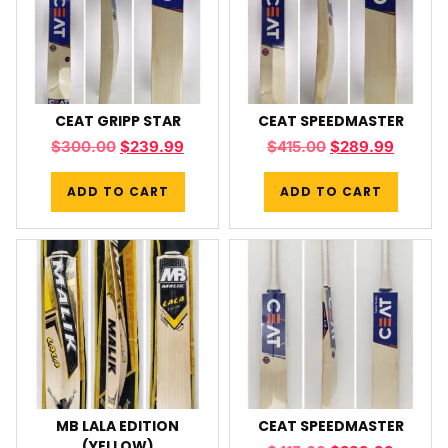
CEAT GRIPP STAR
CEAT SPEEDMASTER
$
300.00
$
239.99
$
415.00
$
289.99
ADD TO CART
ADD TO CART
MB LALA EDITION
CEAT SPEEDMASTER
(YELLOW)