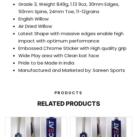
Grade 3, Weight 849g, 1.13 9oz, 30mm Edges,
50mm Spine, 24mm Toe, 11-12grains
English Willow
Air Dried Willow
Latest Shape with massive edges enable high
impact with optimum performance
Embossed Chrome Sticker with High quality grip
Wide Play area with Clean bat face
Pride to be Made in India
Manufactured and Marketed by: Sareen Sports
PRODUCTS
RELATED PRODUCTS