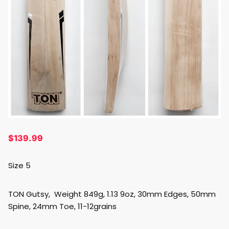
$
139.99
Size 5
TON Gutsy, Weight 849g, 1.13 9oz, 30mm Edges, 50mm
Spine, 24mm Toe, 11-12grains