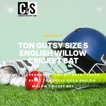
PRODUCT
TON GUTSY SIZE 5
ENGLISH WILLOW
CRICKET BAT
HOME
/
ALL PRODUCTS
/
CRICKET BATS
/
YOUTH
CRICKET BATS
/ TON GUTSY SIZE 5 ENGLISH
WILLOW CRICKET BAT