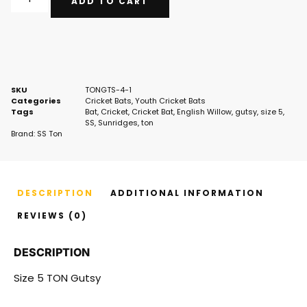
ADD TO CART
SKU
TONGTS-4-1
Categories
Cricket Bats
,
Youth Cricket Bats
Tags
Bat
,
Cricket
,
Cricket Bat
,
English Willow
,
gutsy
,
size 5
,
SS
,
Sunridges
,
ton
Brand:
SS Ton
DESCRIPTION
ADDITIONAL INFORMATION
REVIEWS (0)
DESCRIPTION
Size 5 TON Gutsy