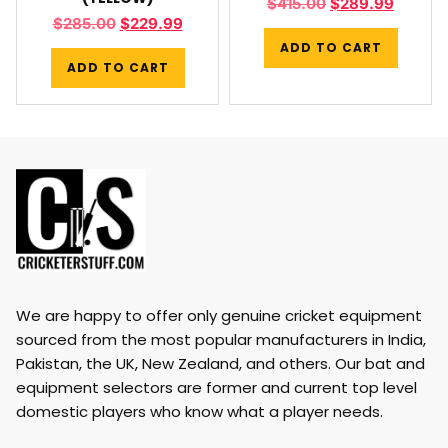
$
415.00
$
289.99
$
285.00
$
229.99
ADD TO CART
ADD TO CART
We are happy to offer only genuine cricket equipment
sourced from the most popular manufacturers in India,
Pakistan, the UK, New Zealand, and others. Our bat and
equipment selectors are former and current top level
domestic players who know what a player needs.