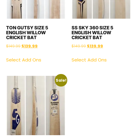
TON GUTSY SIZE 5
SS SKY 360 SIZE 5
ENGLISH WILLOW
ENGLISH WILLOW
CRICKET BAT
CRICKET BAT
$
149.99
$
139.99
$
149.99
$
139.99
Select Add Ons
Select Add Ons
Sale!