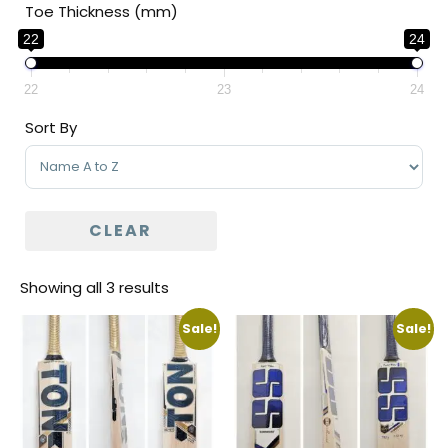
Toe Thickness (mm)
22
24
22
23
24
Sort By
Sort Products
CLEAR
Showing all 3 results
Sale!
Sale!