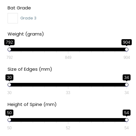
Bat Grade
Grade 3
Weight (grams)
792
904
792
849
904
Size of Edges (mm)
30
34
30
33
34
Height of Spine (mm)
50
54
50
52
54