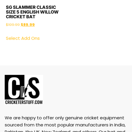
SG SLAMMER CLASSIC
SIZE 5 ENGLISH WILLOW
CRICKET BAT
$
109.99
$
89.99
Select Add Ons
We are happy to offer only genuine cricket equipment
sourced from the most popular manufacturers in India,
Pakistan, the UK, New Zealand, and others. Our bat and