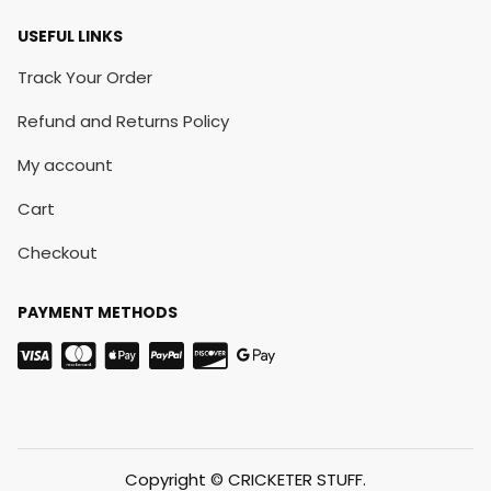
USEFUL LINKS
Track Your Order
Refund and Returns Policy
My account
Cart
Checkout
PAYMENT METHODS
Copyright © CRICKETER STUFF.