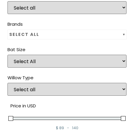
Brands
SELECT ALL
Bat Size
Willow Type
Price in USD
$
89
-
140
Minimum Price
Maximum Price