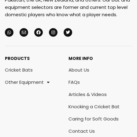
equipment selectors are former and current top level
domestic players who know what a player needs.
PRODUCTS
MORE INFO
Cricket Bats
About Us
Other Equipment
FAQs
Articles & Videos
Knocking a Cricket Bat
Caring for Soft Goods
Contact Us