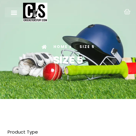
HOME
SIZE 5
SIZE 5
Product Type