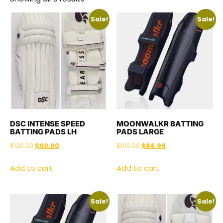
Sale!
Sale!
DSC INTENSE SPEED
MOONWALKR BATTING
BATTING PADS LH
PADS LARGE
$
120.00
$
90.00
$
100.00
$
84.99
Add to cart
Add to cart
Sale!
Sale!