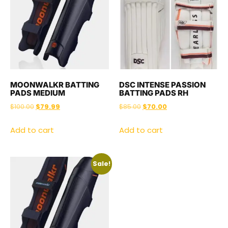
MOONWALKR BATTING
DSC INTENSE PASSION
PADS MEDIUM
BATTING PADS RH
$
100.00
$
79.99
$
85.00
$
70.00
Add to cart
Add to cart
Sale!