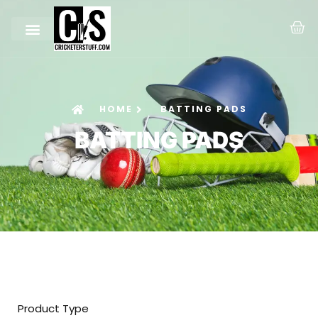
HOME
BATTING PADS
BATTING PADS
Product Type