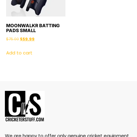
MOONWALKR BATTING
PADS SMALL
$
75.00
$
59.99
Add to cart
We are happy to offer only genuine cricket equipment