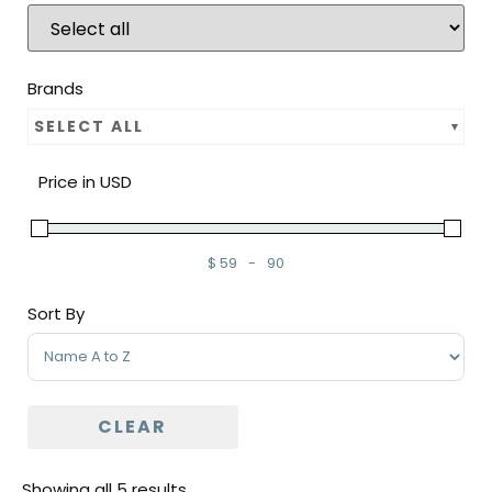
Brands
SELECT ALL
Price in USD
$
59
-
90
Minimum Price
Maximum Price
Sort By
Sort Products
CLEAR
Showing all 5 results