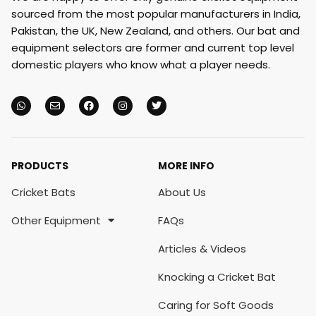
sourced from the most popular manufacturers in India,
Pakistan, the UK, New Zealand, and others. Our bat and
equipment selectors are former and current top level
domestic players who know what a player needs.
PRODUCTS
MORE INFO
Cricket Bats
About Us
Other Equipment
FAQs
Articles & Videos
Knocking a Cricket Bat
Caring for Soft Goods