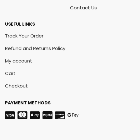
Contact Us
USEFUL LINKS
Track Your Order
Refund and Returns Policy
My account
Cart
Checkout
PAYMENT METHODS