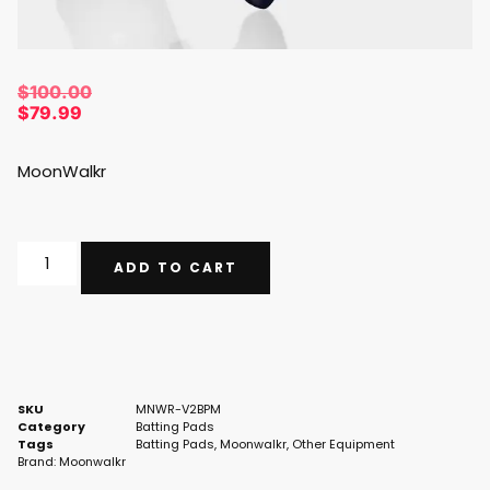
$
100.00
$
79.99
MoonWalkr
ADD TO CART
SKU
MNWR-V2BPM
Category
Batting Pads
Tags
Batting Pads
,
Moonwalkr
,
Other Equipment
Brand:
Moonwalkr