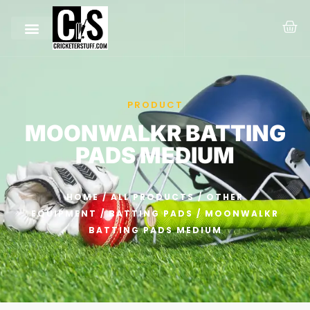
PRODUCT
MOONWALKR BATTING
PADS MEDIUM
HOME
/
ALL PRODUCTS
/
OTHER
EQUIPMENT
/
BATTING PADS
/ MOONWALKR
BATTING PADS MEDIUM