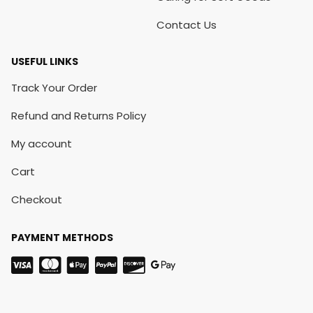
Contact Us
USEFUL LINKS
Track Your Order
Refund and Returns Policy
My account
Cart
Checkout
PAYMENT METHODS