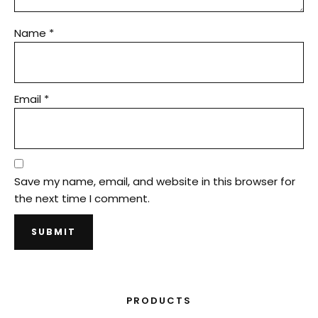
Name
*
Email
*
Save my name, email, and website in this browser for
the next time I comment.
PRODUCTS