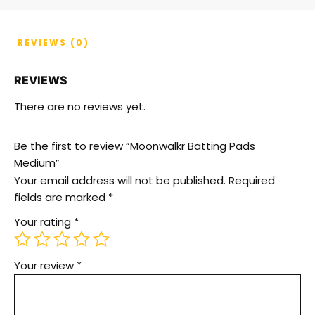
REVIEWS (0)
REVIEWS
There are no reviews yet.
Be the first to review “Moonwalkr Batting Pads
Medium”
Your email address will not be published.
Required
fields are marked
*
Your rating
*
Your review
*