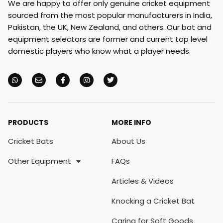
We are happy to offer only genuine cricket equipment
sourced from the most popular manufacturers in India,
Pakistan, the UK, New Zealand, and others. Our bat and
equipment selectors are former and current top level
domestic players who know what a player needs.
PRODUCTS
MORE INFO
Cricket Bats
About Us
Other Equipment
FAQs
Articles & Videos
Knocking a Cricket Bat
Caring for Soft Goods