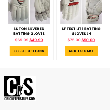
SS TON SILVER ED
SF TEST LITE BATTING
BATTING GLOVES
GLOVES LH
$
69.99
$
49.99
$
75.00
$
50.00
SELECT OPTIONS
ADD TO CART