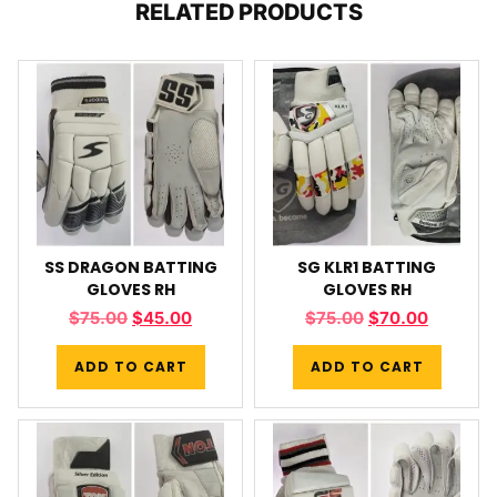
RELATED PRODUCTS
SS DRAGON BATTING
SG KLR1 BATTING
GLOVES RH
GLOVES RH
$
75.00
$
45.00
$
75.00
$
70.00
ADD TO CART
ADD TO CART