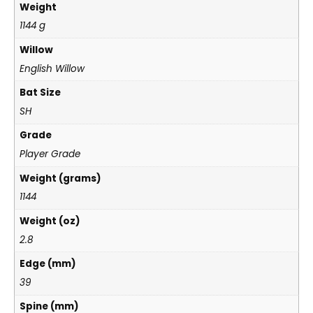
Weight
1144 g
Willow
English Willow
Bat Size
SH
Grade
Player Grade
Weight (grams)
1144
Weight (oz)
2.8
Edge (mm)
39
Spine (mm)