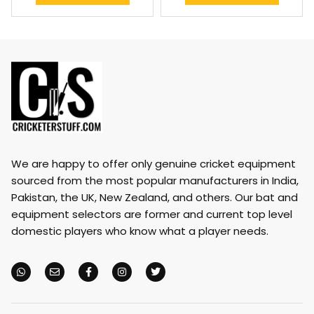
We are happy to offer only genuine cricket equipment
sourced from the most popular manufacturers in India,
Pakistan, the UK, New Zealand, and others. Our bat and
equipment selectors are former and current top level
domestic players who know what a player needs.