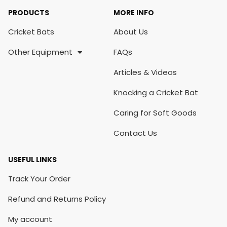
PRODUCTS
MORE INFO
Cricket Bats
About Us
Other Equipment
FAQs
Articles & Videos
Knocking a Cricket Bat
Caring for Soft Goods
Contact Us
USEFUL LINKS
Track Your Order
Refund and Returns Policy
My account