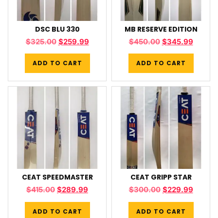
DSC BLU 330
MB RESERVE EDITION
$
325.00
$
259.99
$
450.00
$
345.99
ADD TO CART
ADD TO CART
CEAT SPEEDMASTER
CEAT GRIPP STAR
$
415.00
$
289.99
$
300.00
$
229.99
ADD TO CART
ADD TO CART