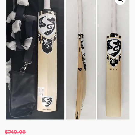
$
749.00