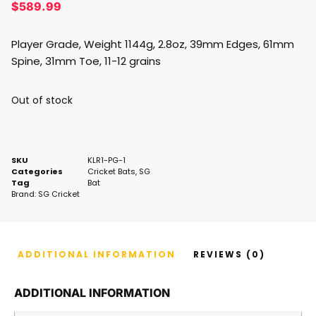
$
589.99
Player Grade, Weight 1144g, 2.8oz, 39mm Edges, 61mm
Spine, 31mm Toe, 11-12 grains
Out of stock
SKU
KLR1-PG-1
Categories
Cricket Bats
,
SG
Tag
Bat
Brand:
SG Cricket
ADDITIONAL INFORMATION
REVIEWS (0)
ADDITIONAL INFORMATION