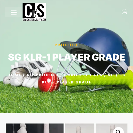
PRODUCT
SG KLR-1 PLAYER GRADE
HOME
/
ALL PRODUCTS
/
CRICKET BATS
/
SG
/ SG
KLR-1 PLAYER GRADE