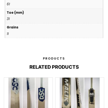
61
Toe (mm)
31
Grains
11
PRODUCTS
RELATED PRODUCTS