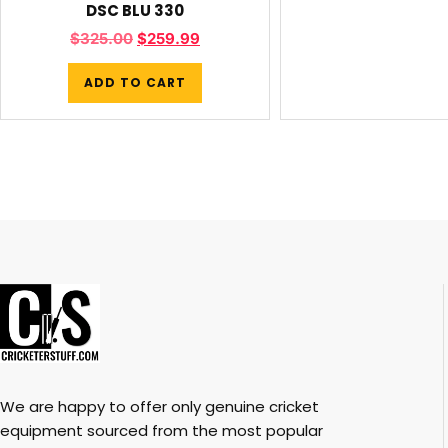
DSC BLU 330
$
325.00
$
259.99
ADD TO CART
We are happy to offer only genuine cricket
equipment sourced from the most popular