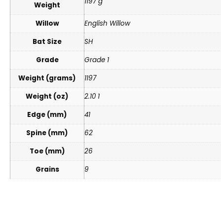
1197 g
Weight
Willow
English Willow
Bat Size
SH
Grade
Grade 1
Weight (grams)
1197
Weight (oz)
2.10 1
Edge (mm)
41
Spine (mm)
62
Toe (mm)
26
Grains
9