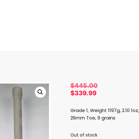
RICKET BATS
/
MRF
/ MRF GENIUS GRAND EDITION
$
445.00
$
339.99
Grade 1, Weight 1197g, 2.10 1
26mm Toe, 9 grains
Out of stock