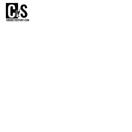
CR
MRF GE
E