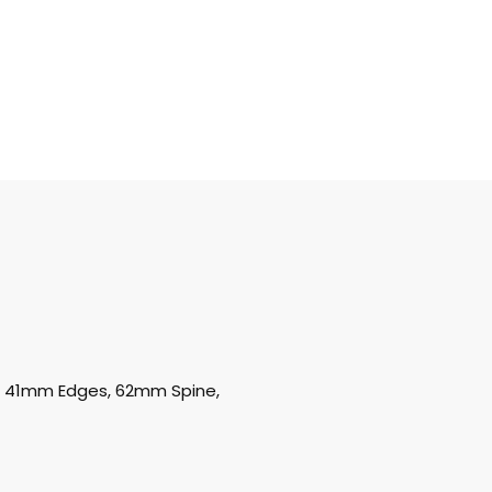
oz, 41mm Edges, 62mm Spine,