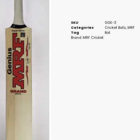
SKU
GGE-3
Categories
Cricket Bats
,
MRF
Tag
Bat
Brand:
MRF Cricket