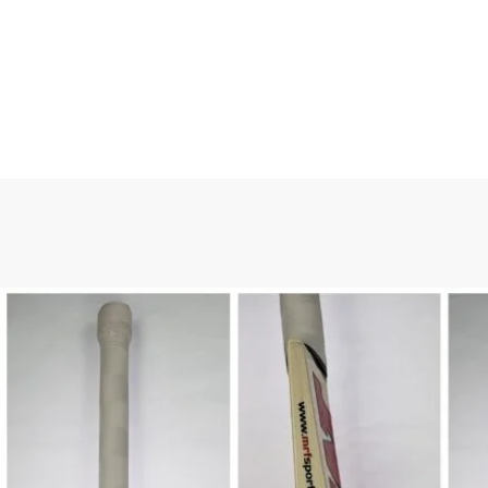
HOME
/
ALL PRODUCTS
/
C