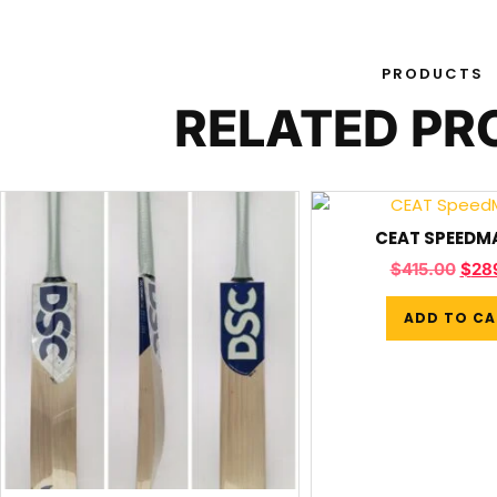
PRODUCTS
RELATED P
CEAT SPEEDM
$
415.00
$
28
ADD TO CA