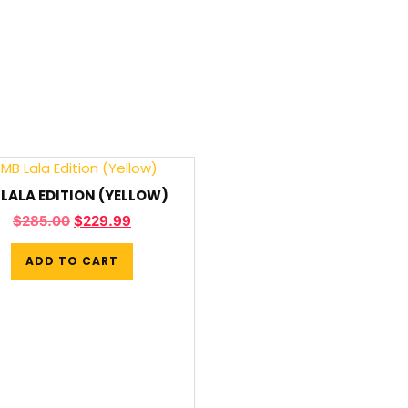
LALA EDITION (YELLOW)
$
285.00
$
229.99
ADD TO CART