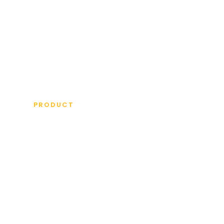
ICKET BATS
OTHER EQUIPMENT
MORE IN
PRODUCT
NIUS GR
DITION