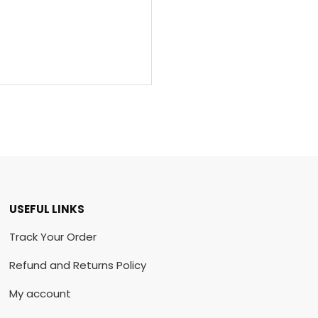
USEFUL LINKS
Track Your Order
Refund and Returns Policy
My account