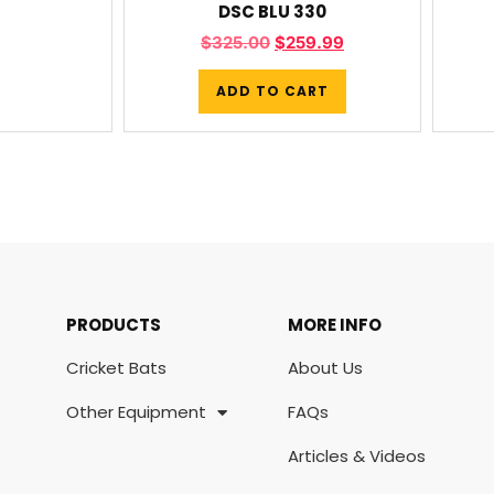
DSC BLU 330
$
325.00
$
259.99
ADD TO CART
PRODUCTS
MORE INFO
Cricket Bats
About Us
Other Equipment
FAQs
Articles & Videos