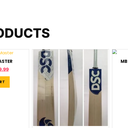
RODUCTS
ASTER
MB 
9.99
RT