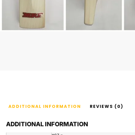
ADDITIONAL INFORMATION
REVIEWS (0)
ADDITIONAL INFORMATION