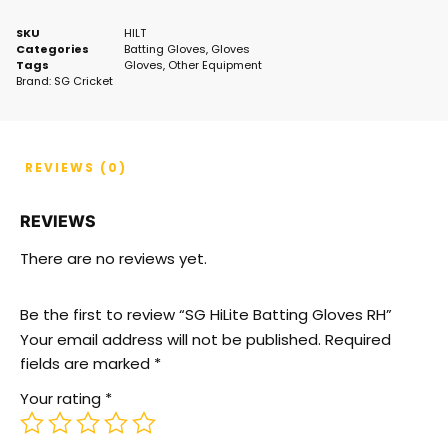
SKU
HILT
Categories
Batting Gloves
,
Gloves
Tags
Gloves
,
Other Equipment
Brand:
SG Cricket
REVIEWS (0)
REVIEWS
There are no reviews yet.
Be the first to review “SG HiLite Batting Gloves RH”
Your email address will not be published.
Required
fields are marked
*
Your rating
*