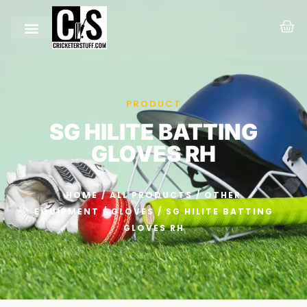
PRODUCT
SG HILITE BATTING
GLOVES RH
HOME
/
ALL PRODUCTS
/
OTHER
EQUIPMENT
/
GLOVES
/ SG HILITE BATTING
GLOVES RH