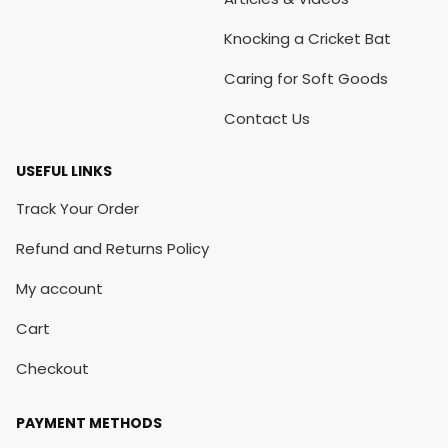
Knocking a Cricket Bat
Caring for Soft Goods
Contact Us
USEFUL LINKS
Track Your Order
Refund and Returns Policy
My account
Cart
Checkout
PAYMENT METHODS