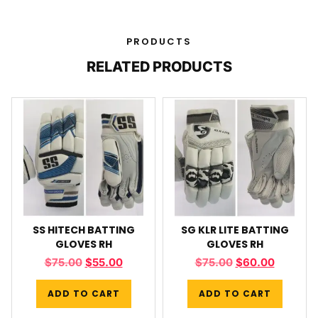
PRODUCTS
RELATED PRODUCTS
SS HITECH BATTING
SG KLR LITE BATTING
GLOVES RH
GLOVES RH
$
75.00
$
55.00
$
75.00
$
60.00
ADD TO CART
ADD TO CART