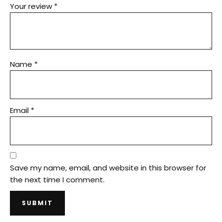
Your review
*
Name
*
Email
*
Save my name, email, and website in this browser for
the next time I comment.