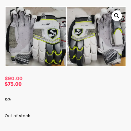
$
90.00
$
75.00
SG
Out of stock