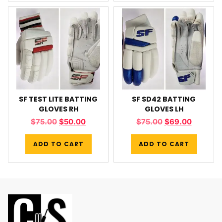
SF TEST LITE BATTING
SF SD42 BATTING
GLOVES RH
GLOVES LH
$
75.00
$
50.00
$
75.00
$
69.00
ADD TO CART
ADD TO CART