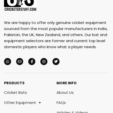
We are happy to offer only genuine cricket equipment
sourced from the most popular manufacturers in India,
Pakistan, the UK, New Zealand, and others. Our bat and
equipment selectors are former and current top level
domestic players who know what a player needs.
PRODUCTS
MORE INFO
Cricket Bats
About Us
Other Equipment
FAQs
Articles & Videos