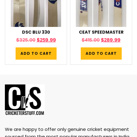
DSC BLU 330
CEAT SPEEDMASTER
$
325.00
$
259.99
$
415.00
$
289.99
ADD TO CART
ADD TO CART
We are happy to offer only genuine cricket equipment
sourced from the most popular manufacturers in India,