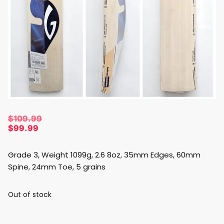
$
109.99
$
99.99
Grade 3, Weight 1099g, 2.6 8oz, 35mm Edges, 60mm
Spine, 24mm Toe, 5 grains
Out of stock