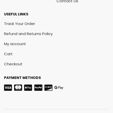
Contact Us
USEFUL LINKS
Track Your Order
Refund and Returns Policy
My account
Cart
Checkout
PAYMENT METHODS