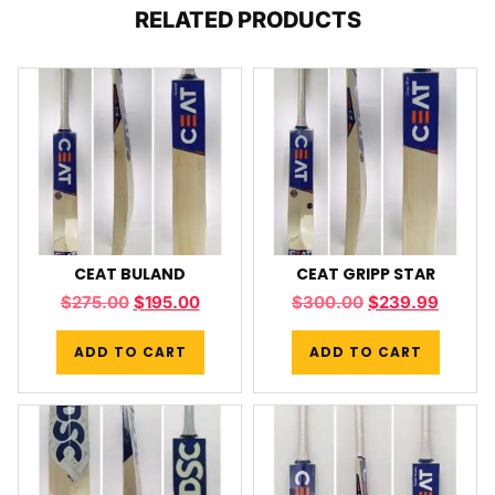
RELATED PRODUCTS
CEAT BULAND
CEAT GRIPP STAR
$
275.00
$
195.00
$
300.00
$
239.99
ADD TO CART
ADD TO CART