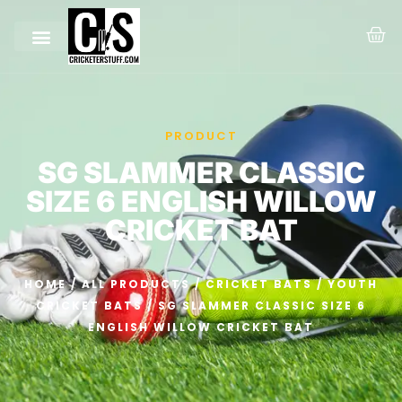
PRODUCT
SG SLAMMER CLASSIC
SIZE 6 ENGLISH WILLOW
CRICKET BAT
HOME
/
ALL PRODUCTS
/
CRICKET BATS
/
YOUTH
CRICKET BATS
/ SG SLAMMER CLASSIC SIZE 6
ENGLISH WILLOW CRICKET BAT