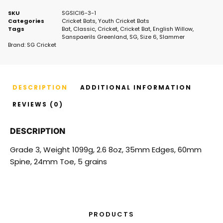
SKU
SGSlCl6-3-1
Categories
Cricket Bats
,
Youth Cricket Bats
Tags
Bat
,
Classic
,
Cricket
,
Cricket Bat
,
English Willow
,
Sanspaerils Greenland
,
SG
,
Size 6
,
Slammer
Brand:
SG Cricket
DESCRIPTION
ADDITIONAL INFORMATION
REVIEWS (0)
DESCRIPTION
Grade 3, Weight 1099g, 2.6 8oz, 35mm Edges, 60mm
Spine, 24mm Toe, 5 grains
PRODUCTS