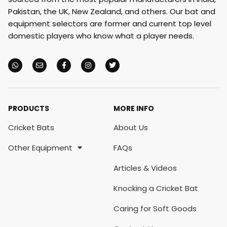
Pakistan, the UK, New Zealand, and others. Our bat and
equipment selectors are former and current top level
domestic players who know what a player needs.
PRODUCTS
MORE INFO
Cricket Bats
About Us
Other Equipment
FAQs
Articles & Videos
Knocking a Cricket Bat
Caring for Soft Goods