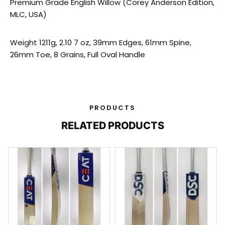
Premium Grade English Willow (Corey Anderson Edition,
MLC, USA)
Weight 1211g, 2.10 7 oz, 39mm Edges, 61mm Spine,
26mm Toe, 8 Grains, Full Oval Handle
PRODUCTS
RELATED PRODUCTS