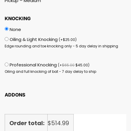
Pickup – Medium
KNOCKING
None
Oiling & Light Knocking
(
+
$
25.00
)
Edge rounding and toe knocking only - 5 day delay in shipping
Professional Knocking
(
+
$
65.00
$
45.00
)
Oiling and full knocking of bat - 7 day delay to ship
ADDONS
Order total:
$
514.99