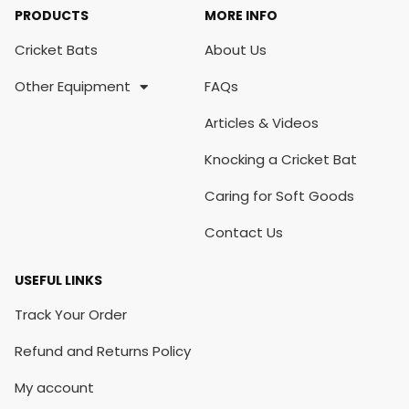
PRODUCTS
MORE INFO
Cricket Bats
About Us
Other Equipment
FAQs
Articles & Videos
Knocking a Cricket Bat
Caring for Soft Goods
Contact Us
USEFUL LINKS
Track Your Order
Refund and Returns Policy
My account