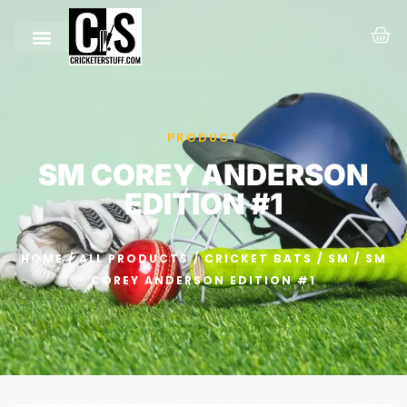
PRODUCT
SM COREY ANDERSON
EDITION #1
HOME
/
ALL PRODUCTS
/
CRICKET BATS
/
SM
/ SM
COREY ANDERSON EDITION #1