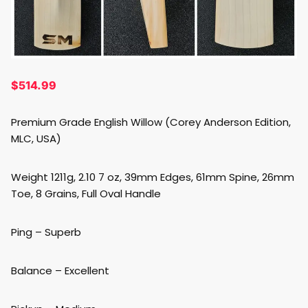
$
514.99
Premium Grade English Willow (Corey Anderson Edition,
MLC, USA)
Weight 1211g, 2.10 7 oz, 39mm Edges, 61mm Spine, 26mm
Toe, 8 Grains, Full Oval Handle
Ping – Superb
Balance – Excellent