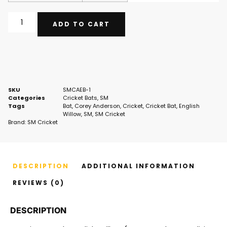
ADD TO CART
SKU
SMCAEB-1
Categories
Cricket Bats
,
SM
Tags
Bat
,
Corey Anderson
,
Cricket
,
Cricket Bat
,
English
Willow
,
SM
,
SM Cricket
Brand:
SM Cricket
DESCRIPTION
ADDITIONAL INFORMATION
REVIEWS (0)
DESCRIPTION