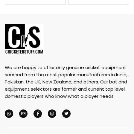
We are happy to offer only genuine cricket equipment
sourced from the most popular manufacturers in India,
Pakistan, the UK, New Zealand, and others. Our bat and
equipment selectors are former and current top level
domestic players who know what a player needs.