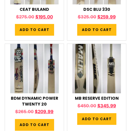
CEAT BULAND
DSC BLU 330
$
275.00
$
195.00
$
325.00
$
259.99
ADD TO CART
ADD TO CART
BDM DYNAMIC POWER
MB RESERVE EDITION
TWENTY 20
$
450.00
$
345.99
$
265.00
$
209.99
ADD TO CART
ADD TO CART