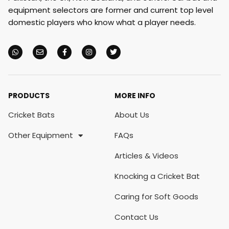
equipment selectors are former and current top level
domestic players who know what a player needs.
PRODUCTS
MORE INFO
Cricket Bats
About Us
Other Equipment
FAQs
Articles & Videos
Knocking a Cricket Bat
Caring for Soft Goods
Contact Us