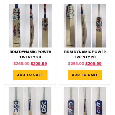
BDM DYNAMIC POWER
BDM DYNAMIC POWER
TWENTY 20
TWENTY 20
$
265.00
$
209.99
$
265.00
$
209.99
ADD TO CART
ADD TO CART