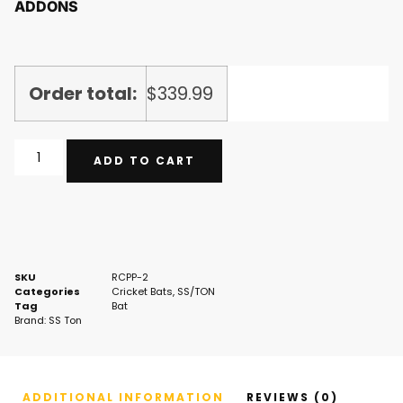
ADDONS
Order total:
$
339.99
ADD TO CART
SKU
RCPP-2
Categories
Cricket Bats
,
SS/TON
Tag
Bat
Brand:
SS Ton
ADDITIONAL INFORMATION
REVIEWS (0)