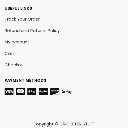
USEFUL LINKS
Track Your Order
Refund and Returns Policy
My account
Cart
Checkout
PAYMENT METHODS
Copyright © CRICKETER STUFF.