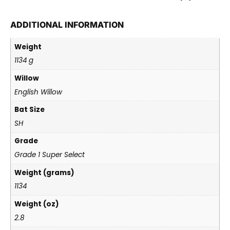
ADDITIONAL INFORMATION
Weight
1134 g
Willow
English Willow
Bat Size
SH
Grade
Grade 1 Super Select
Weight (grams)
1134
Weight (oz)
2.8