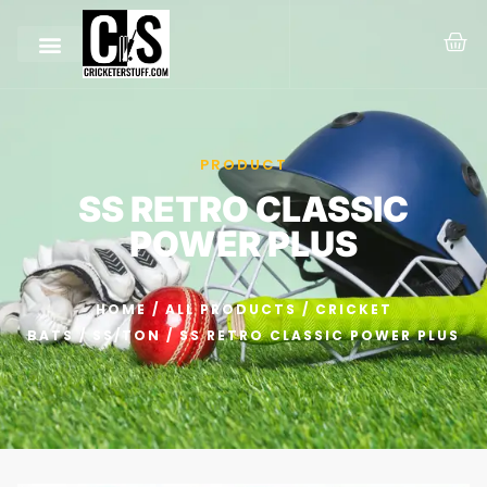
PRODUCT
SS RETRO CLASSIC
POWER PLUS
HOME
/
ALL PRODUCTS
/
CRICKET
BATS
/
SS/TON
/ SS RETRO CLASSIC POWER PLUS