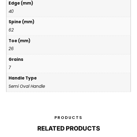
Edge (mm)
40
Spine (mm)
62
Toe (mm)
26
Grains
7
Handle Type
Semi Oval Handle
PRODUCTS
RELATED PRODUCTS