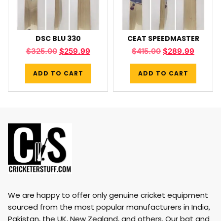
DSC BLU 330
CEAT SPEEDMASTER
$
325.00
$
259.99
$
415.00
$
289.99
ADD TO CART
ADD TO CART
We are happy to offer only genuine cricket equipment
sourced from the most popular manufacturers in India,
Pakistan, the UK, New Zealand, and others. Our bat and