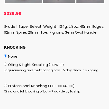
$
339.99
Grade 1 Super Select, Weight 1134g, 2.8oz, 40mm Edges,
62mm Spine, 26mm Toe, 7 grains, Semi Oval Handle
KNOCKING
None
Oiling & Light Knocking
(
+
$
25.00
)
Edge rounding and toe knocking only - 5 day delay in shipping
Professional Knocking
(
+
$
65.00
$
45.00
)
Oiling and full knocking of bat - 7 day delay to ship