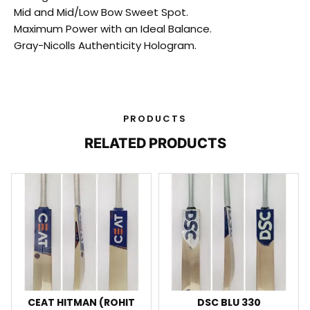
Mid and Mid/Low Bow Sweet Spot.
Maximum Power with an Ideal Balance.
Gray-Nicolls Authenticity Hologram.
PRODUCTS
RELATED PRODUCTS
CEAT HITMAN (ROHIT
DSC BLU 330