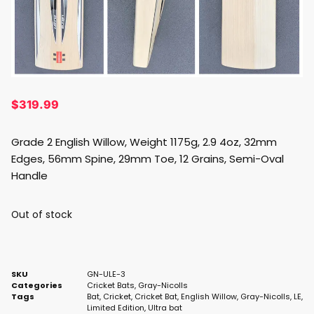
$
319.99
Grade 2 English Willow, Weight 1175g, 2.9 4oz, 32mm
Edges, 56mm Spine, 29mm Toe, 12 Grains, Semi-Oval
Handle
Out of stock
SKU
GN-ULE-3
Categories
Cricket Bats
,
Gray-Nicolls
Tags
Bat
,
Cricket
,
Cricket Bat
,
English Willow
,
Gray-Nicolls
,
LE
,
Limited Edition
,
Ultra bat