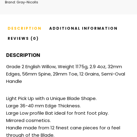
Brand:
Gray-Nicolls
DESCRIPTION
ADDITIONAL INFORMATION
REVIEWS (0)
DESCRIPTION
Grade 2 English Willow, Weight 1175g, 2.9 4oz, 32mm
Edges, 56mm Spine, 29mm Toe, 12 Grains, Semi-Oval
Handle
Light Pick Up with a Unique Blade Shape.
Large 36-40 mm Edge Thickness.
Large Low profile Bat ideal for front foot play.
Mirrored cosmetics.
Handle made from 12 finest cane pieces for a feel
through of the Blade.