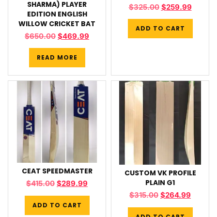
SHARMA) PLAYER
$
325.00
$
259.99
EDITION ENGLISH
WILLOW CRICKET BAT
ADD TO CART
$
650.00
$
469.99
READ MORE
CEAT SPEEDMASTER
CUSTOM VK PROFILE
PLAIN G1
$
415.00
$
289.99
$
315.00
$
264.99
ADD TO CART
ADD TO CART