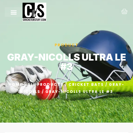
PRODUCT
GRAY-NICOLLS ULTRA LE
#3
HOME
/
ALL PRODUCTS
/
CRICKET BATS
/
GRAY-
NICOLLS
/ GRAY-NICOLLS ULTRA LE #3