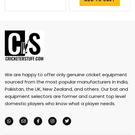
We are happy to offer only genuine cricket equipment
sourced from the most popular manufacturers in India,
Pakistan, the UK, New Zealand, and others. Our bat and
equipment selectors are former and current top level
domestic players who know what a player needs.