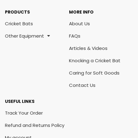
PRODUCTS
MORE INFO
Cricket Bats
About Us
Other Equipment
FAQs
Articles & Videos
Knocking a Cricket Bat
Caring for Soft Goods
Contact Us
USEFUL LINKS
Track Your Order
Refund and Returns Policy
My account