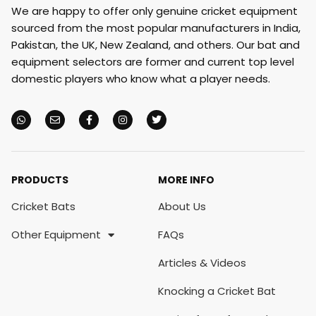
We are happy to offer only genuine cricket equipment
sourced from the most popular manufacturers in India,
Pakistan, the UK, New Zealand, and others. Our bat and
equipment selectors are former and current top level
domestic players who know what a player needs.
PRODUCTS
MORE INFO
Cricket Bats
About Us
Other Equipment
FAQs
Articles & Videos
Knocking a Cricket Bat