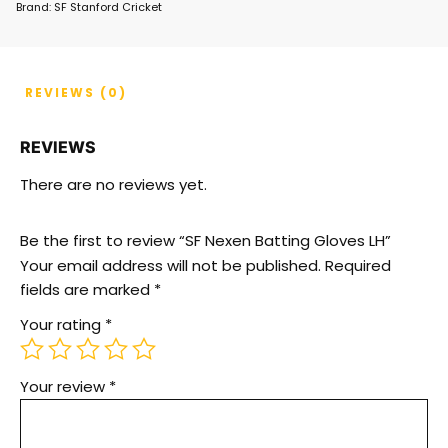
Brand:
SF Stanford Cricket
REVIEWS (0)
REVIEWS
There are no reviews yet.
Be the first to review “SF Nexen Batting Gloves LH”
Your email address will not be published.
Required
fields are marked
*
Your rating
*
Your review
*