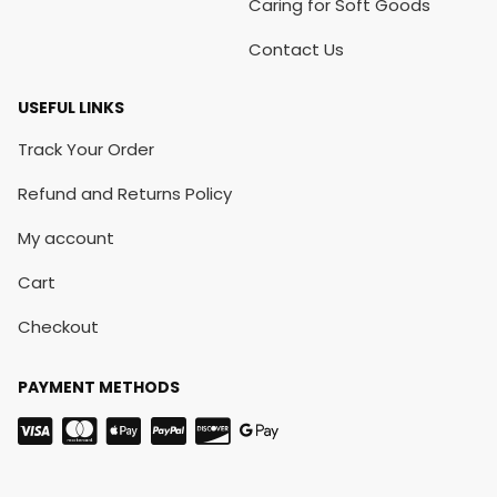
Caring for Soft Goods
Contact Us
USEFUL LINKS
Track Your Order
Refund and Returns Policy
My account
Cart
Checkout
PAYMENT METHODS