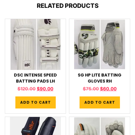
RELATED PRODUCTS
DSC INTENSE SPEED
SG HP LITE BATTING
BATTING PADS LH
GLOVES RH
$
120.00
$
90.00
$
75.00
$
60.00
ADD TO CART
ADD TO CART