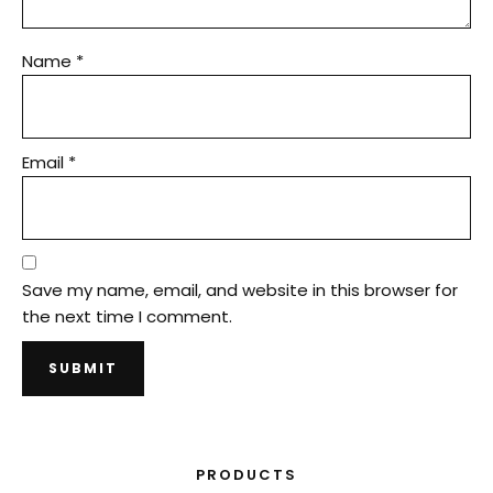
Name
*
Email
*
Save my name, email, and website in this browser for
the next time I comment.
PRODUCTS