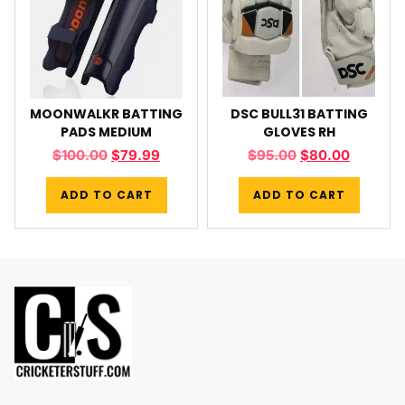
MOONWALKR BATTING
DSC BULL31 BATTING
PADS MEDIUM
GLOVES RH
$
100.00
$
79.99
$
95.00
$
80.00
ADD TO CART
ADD TO CART