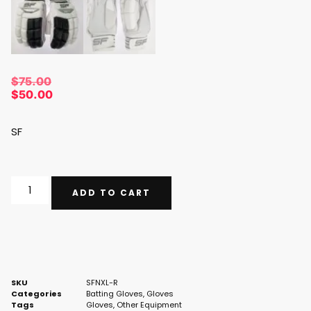
$
75.00
$
50.00
SF
ADD TO CART
SKU
SFNXL-R
Categories
Batting Gloves
,
Gloves
Tags
Gloves
,
Other Equipment