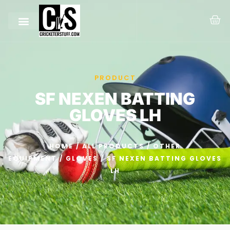
PRODUCT
SF NEXEN BATTING
GLOVES LH
HOME
/
ALL PRODUCTS
/
OTHER
EQUIPMENT
/
GLOVES
/ SF NEXEN BATTING GLOVES
LH